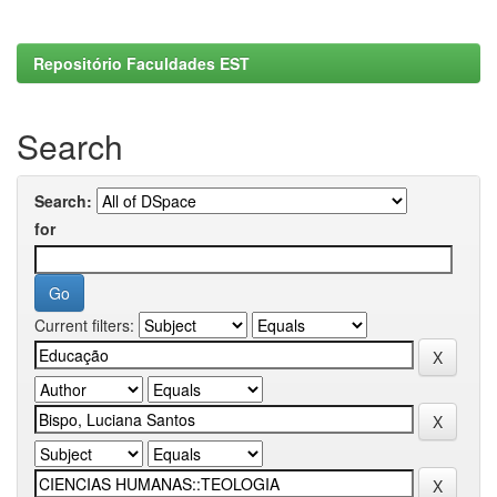
Repositório Faculdades EST
Search
Search:
for
Current filters: