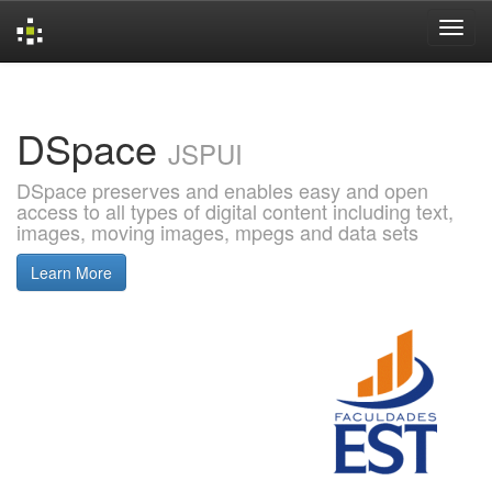
Skip
navigation
DSpace
JSPUI
DSpace preserves and enables easy and open
access to all types of digital content including text,
images, moving images, mpegs and data sets
Learn More