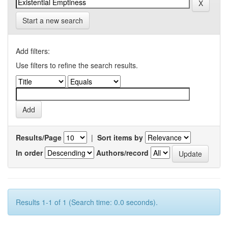
Start a new search
Add filters:
Use filters to refine the search results.
Results/Page
|
Sort items by
In order
Authors/record
Results 1-1 of 1 (Search time: 0.0 seconds).