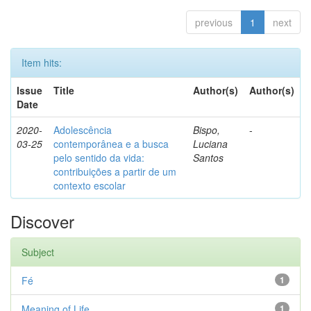
previous
1
next
Item hits:
Issue
Title
Author(s)
Author(s)
Date
2020-
Adolescência
Bispo,
-
03-25
contemporânea e a busca
Luciana
pelo sentido da vida:
Santos
contribuições a partir de um
contexto escolar
Discover
Subject
Fé
1
Meaning of Life
1