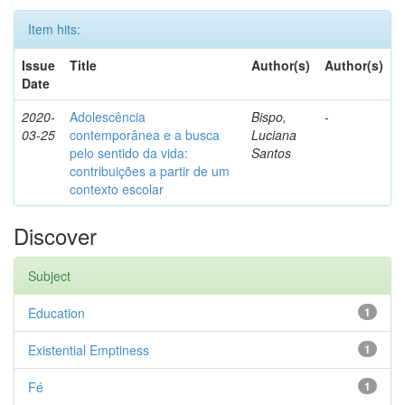
Item hits:
Issue
Title
Author(s)
Author(s)
Date
2020-
Adolescência
Bispo,
-
03-25
contemporânea e a busca
Luciana
pelo sentido da vida:
Santos
contribuições a partir de um
contexto escolar
Discover
Subject
Education
1
Existential Emptiness
1
Fé
1