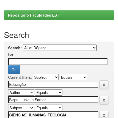
Repositório Faculdades EST
Search
Search:
for
Current filters: