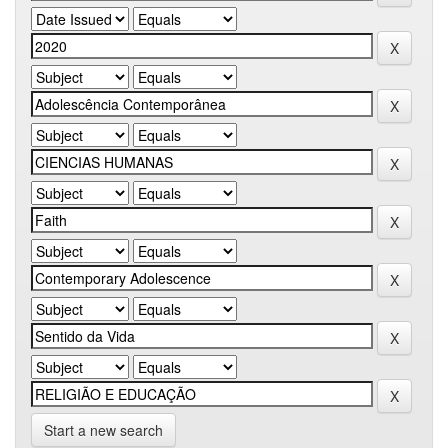
Start a new search