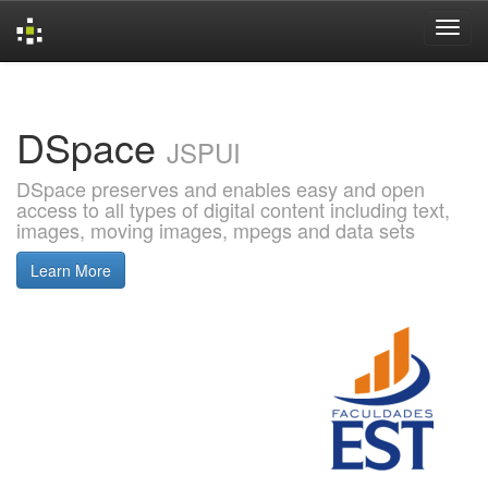
Skip
navigation
DSpace
JSPUI
DSpace preserves and enables easy and open
access to all types of digital content including text,
images, moving images, mpegs and data sets
Learn More