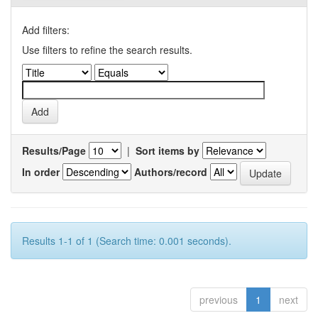
Add filters:
Use filters to refine the search results.
Results/Page
|
Sort items by
In order
Authors/record
Results 1-1 of 1 (Search time: 0.001 seconds).
previous
1
next