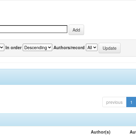
In order
Authors/record
previous
1
Author(s)
Au