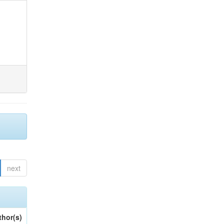
next
thor(s)