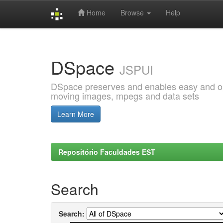
Home
Browse
Help
Skip
navigation
DSpace
JSPUI
DSpace preserves and enables easy and open
moving images, mpegs and data sets
Learn More
Repositório Faculdades EST
Search
Search: