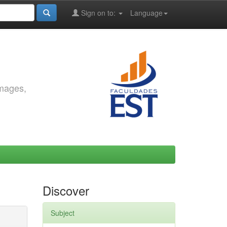
Sign on to:
Language
images,
Discover
Subject