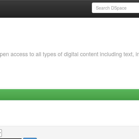
 access to all types of digital content including text, 