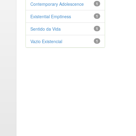
Contemporary Adolescence
1
Existential Emptiness
1
Sentido da Vida
1
Vazio Existencial
1