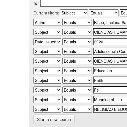
for
Current filters:
Start a new search