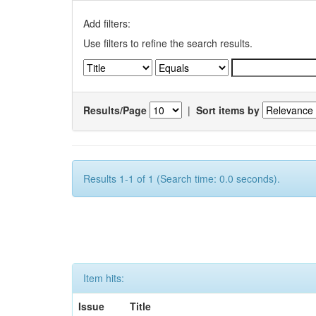
Add filters:
Use filters to refine the search results.
Results/Page
|
Sort items by
Results 1-1 of 1 (Search time: 0.0 seconds).
Item hits:
Issue
Title