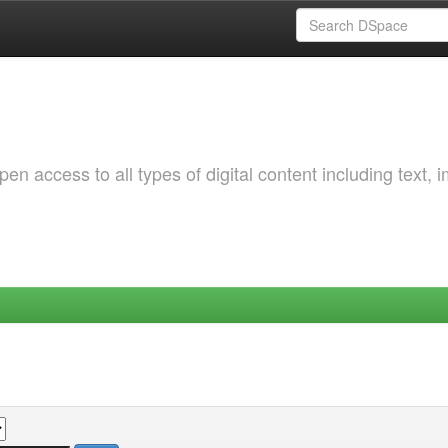
 access to all types of digital content including text, 