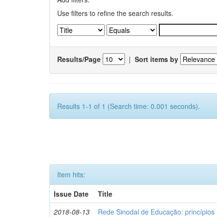
Use filters to refine the search results.
Results/Page
|
Sort items by
Results 1-1 of 1 (Search time: 0.001 seconds).
Item hits:
Issue Date
Title
2018-08-13
Rede Sinodal de Educação: princípios 