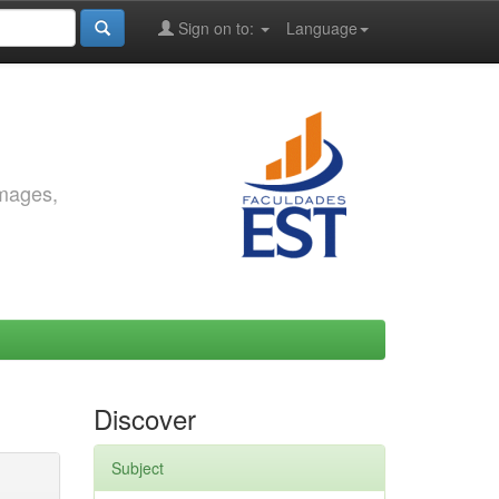
Sign on to:
Language
images,
Discover
Subject