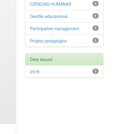
CIENCIAS HUMANAS
1
Gestão educacional
1
Participative management
1
Projeto pedagógico
1
Date issued
2018
1