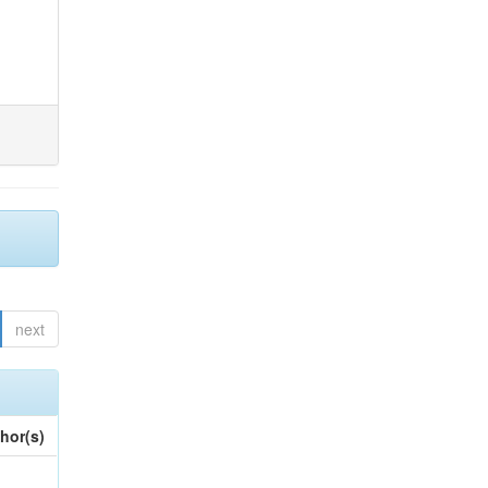
next
hor(s)