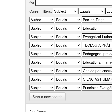
for
Current filters:
Start a new search
Add filters: