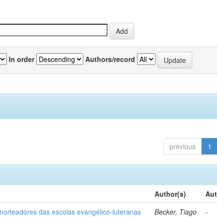
In order
Authors/record
previous
1
Author(s)
Aut
norteadores das escolas evangélico-luteranas
Becker, Tiago
-