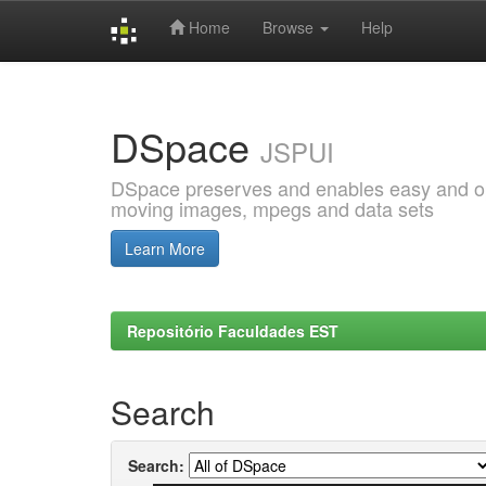
Home
Browse
Help
Skip
navigation
DSpace
JSPUI
DSpace preserves and enables easy and open
moving images, mpegs and data sets
Learn More
Repositório Faculdades EST
Search
Search: