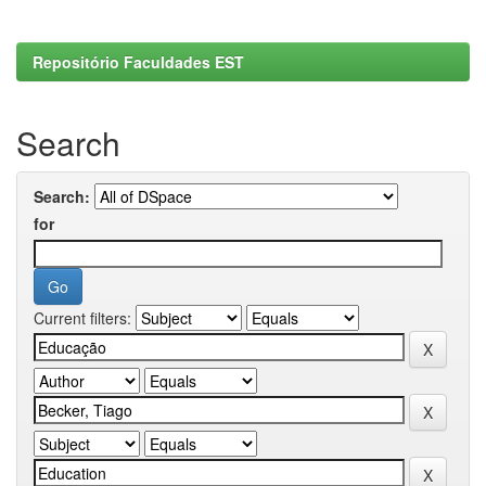
Repositório Faculdades EST
Search
Search:
for
Current filters: