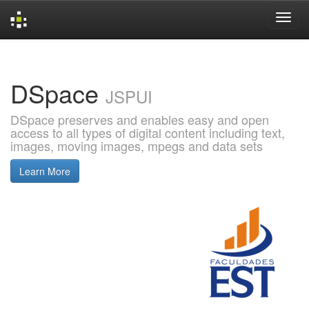
Skip
navigation
DSpace
JSPUI
DSpace preserves and enables easy and open
access to all types of digital content including text,
images, moving images, mpegs and data sets
Learn More