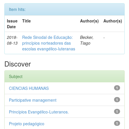
Item hits:
Issue
Title
Author(s)
Author(s)
Date
2018-
Rede Sinodal de Educação:
Becker,
-
08-13
princípios norteadores das
Tiago
escolas evangélico-luteranas
Discover
Subject
CIENCIAS HUMANAS
1
Participative management
1
Princípios Evangélico-Luteranos.
1
Projeto pedagógico
1