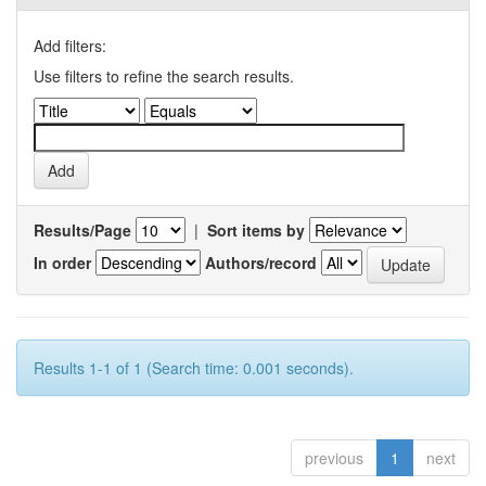
Add filters:
Use filters to refine the search results.
Results/Page
|
Sort items by
In order
Authors/record
Results 1-1 of 1 (Search time: 0.001 seconds).
previous
1
next