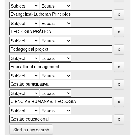
Start a new search