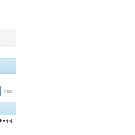
next
hor(s)