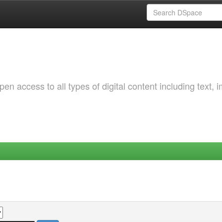
 access to all types of digital content including text, 