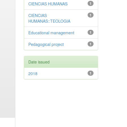
CIENCIAS HUMANAS
1
CIENCIAS
1
HUMANAS::TEOLOGIA
Educational management
1
Pedagogical project
1
Date issued
2018
1