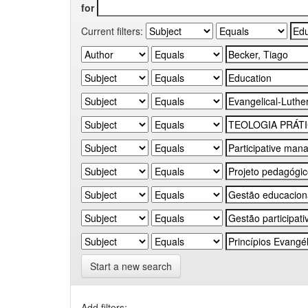
for
Current filters:
Start a new search
Add filters: