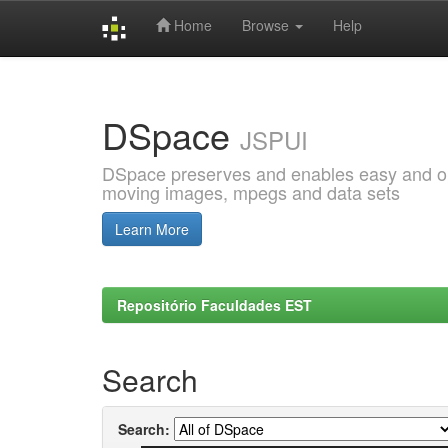
Home
Browse
Help
Skip
navigation
DSpace
JSPUI
DSpace preserves and enables easy and open
moving images, mpegs and data sets
Learn More
Repositório Faculdades EST
Search
Search: