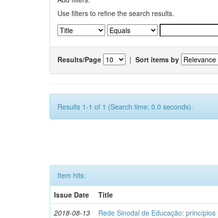
Use filters to refine the search results.
Results/Page
|
Sort items by
Results 1-1 of 1 (Search time: 0.0 seconds).
Item hits:
Issue Date
Title
2018-08-13
Rede Sinodal de Educação: princípios 