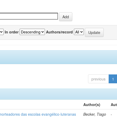
In order
Authors/record
previous
1
Author(s)
Aut
norteadores das escolas evangélico-luteranas
Becker, Tiago
-