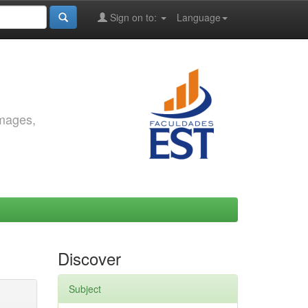
Sign on to:
Language
images,
Discover
Subject