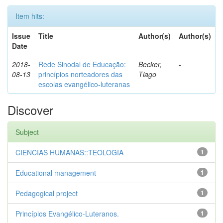
Item hits:
Issue
Title
Author(s)
Author(s)
Date
2018-
Rede Sinodal de Educação:
Becker,
-
08-13
princípios norteadores das
Tiago
escolas evangélico-luteranas
Discover
Subject
CIENCIAS HUMANAS::TEOLOGIA
1
Educational management
1
Pedagogical project
1
Princípios Evangélico-Luteranos.
1