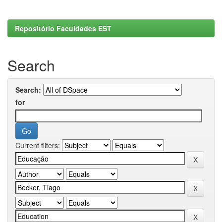
Repositório Faculdades EST
Search
Search:
for
Current filters: