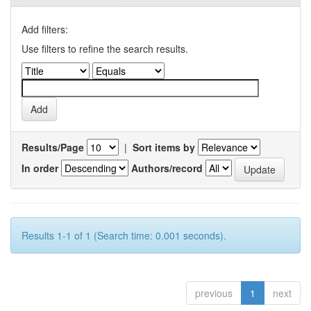
Add filters:
Use filters to refine the search results.
Results/Page
|
Sort items by
In order
Authors/record
Results 1-1 of 1 (Search time: 0.001 seconds).
previous
1
next