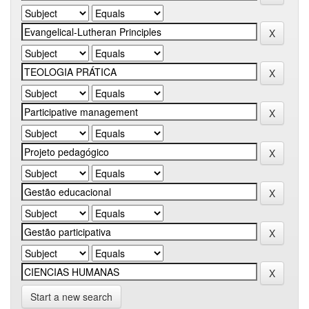
Start a new search