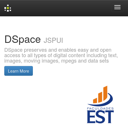
Skip
navigation
DSpace
JSPUI
DSpace preserves and enables easy and open
access to all types of digital content including text,
images, moving images, mpegs and data sets
Learn More