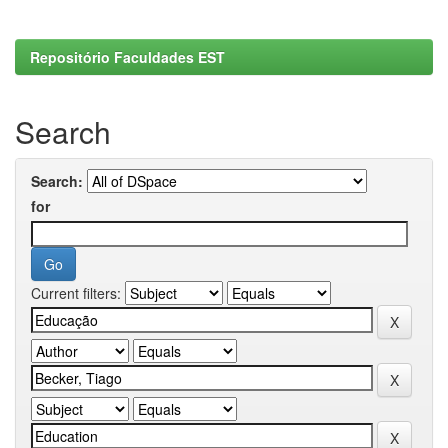
Repositório Faculdades EST
Search
Search:
for
Current filters: