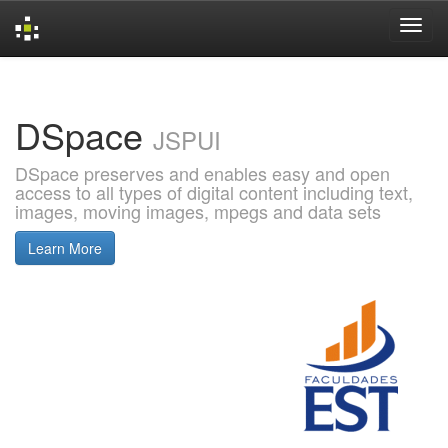
Skip
navigation
DSpace
JSPUI
DSpace preserves and enables easy and open
access to all types of digital content including text,
images, moving images, mpegs and data sets
Learn More