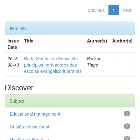
previous
1
next
Item hits:
Issue
Title
Author(s)
Author(s)
Date
2018-
Rede Sinodal de Educação:
Becker,
-
08-13
princípios norteadores das
Tiago
escolas evangélico-luteranas
Discover
Subject
Educational management
1
Gestão educacional
1
Gestão participativa
1