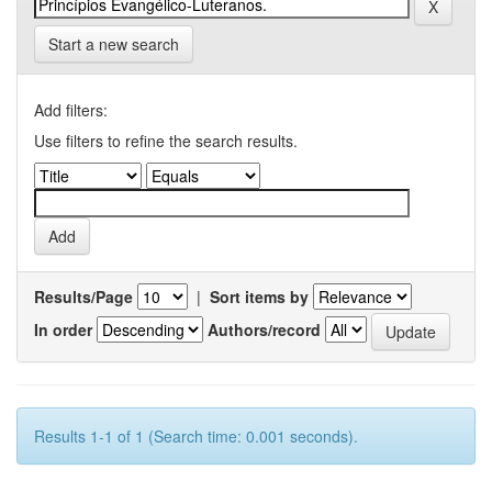
Start a new search
Add filters:
Use filters to refine the search results.
Results/Page
|
Sort items by
In order
Authors/record
Results 1-1 of 1 (Search time: 0.001 seconds).