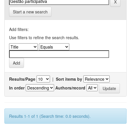
Start a new search
Add filters:
Use filters to refine the search results.
Results/Page
|
Sort items by
In order
Authors/record
Results 1-1 of 1 (Search time: 0.0 seconds).