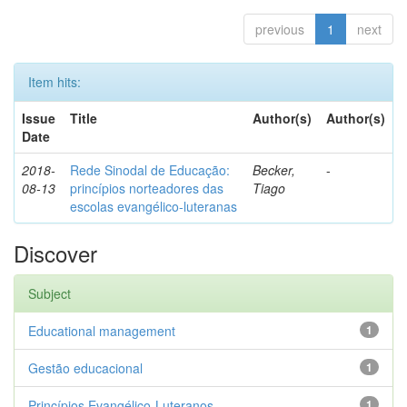
previous
1
next
Item hits:
Issue
Title
Author(s)
Author(s)
Date
2018-
Rede Sinodal de Educação:
Becker,
-
08-13
princípios norteadores das
Tiago
escolas evangélico-luteranas
Discover
Subject
Educational management
1
Gestão educacional
1
Princípios Evangélico-Luteranos.
1