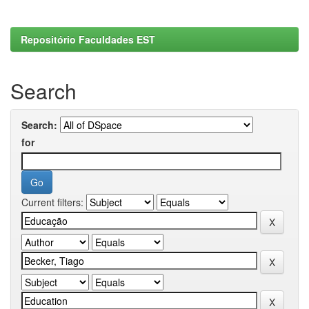
Repositório Faculdades EST
Search
Search:
for
Current filters: