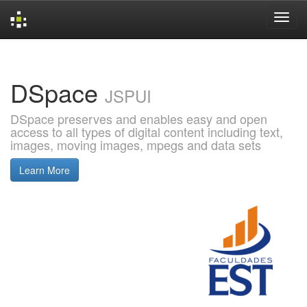
Skip
navigation
DSpace
JSPUI
DSpace preserves and enables easy and open
access to all types of digital content including text,
images, moving images, mpegs and data sets
Learn More