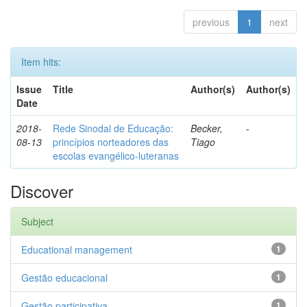
previous
1
next
Item hits:
Issue
Title
Author(s)
Author(s)
Date
2018-
Rede Sinodal de Educação:
Becker,
-
08-13
princípios norteadores das
Tiago
escolas evangélico-luteranas
Discover
Subject
Educational management
1
Gestão educacional
1
Gestão participativa
1