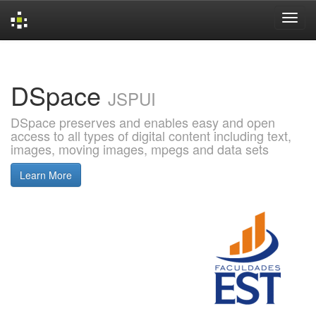
Skip
navigation
DSpace
JSPUI
DSpace preserves and enables easy and open
access to all types of digital content including text,
images, moving images, mpegs and data sets
Learn More