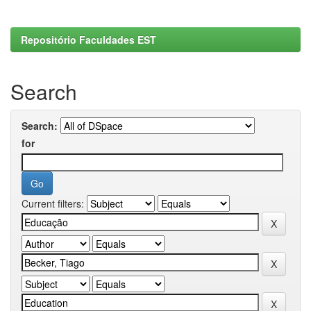
Repositório Faculdades EST
Search
Search:
for
Current filters: