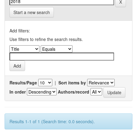
Start a new search
Add filters:
Use filters to refine the search results.
Results/Page
|
Sort items by
In order
Authors/record
Results 1-1 of 1 (Search time: 0.0 seconds).