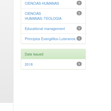
CIENCIAS HUMANAS
1
CIENCIAS
1
HUMANAS::TEOLOGIA
Educational management
1
Princípios Evangélico-Luteranos.
1
Date issued
2018
1