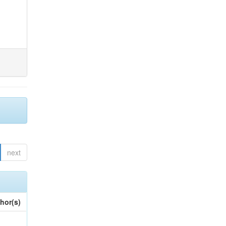
next
hor(s)