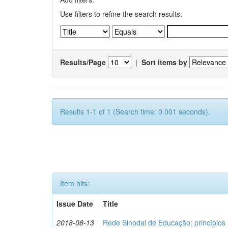
Use filters to refine the search results.
Results/Page
|
Sort items by
Results 1-1 of 1 (Search time: 0.001 seconds).
Item hits:
Issue Date
Title
2018-08-13
Rede Sinodal de Educação: princípios 