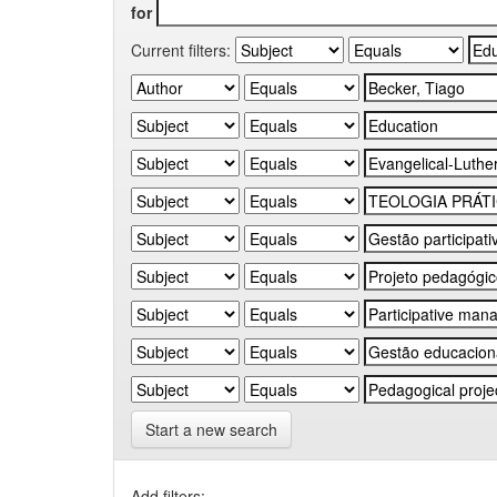
for
Current filters:
Start a new search
Add filters: