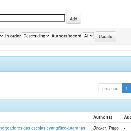
In order
Authors/record
previous
1
Author(s)
Aut
norteadores das escolas evangélico-luteranas
Becker, Tiago
-