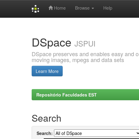
Home
Browse
Help
Skip
navigation
DSpace
JSPUI
DSpace preserves and enables easy and open
moving images, mpegs and data sets
Learn More
Repositório Faculdades EST
Search
Search: