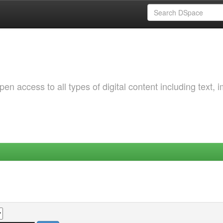
 access to all types of digital content including text, 