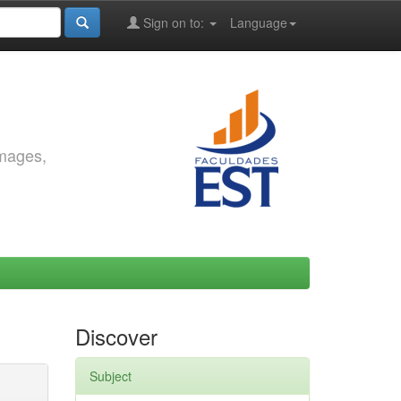
Sign on to:
Language
images,
Discover
Subject