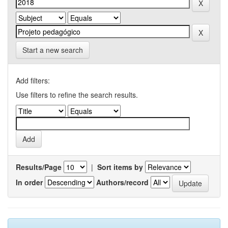
Start a new search
Add filters:
Use filters to refine the search results.
Results/Page
|
Sort items by
In order
Authors/record