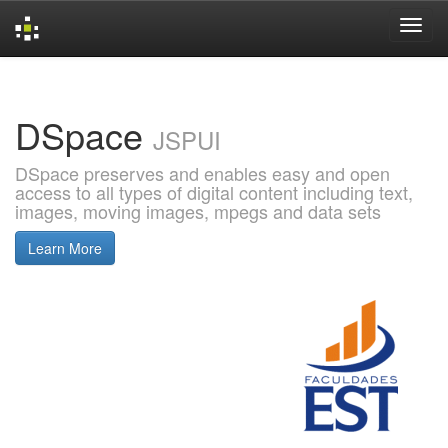
Skip
navigation
DSpace
JSPUI
DSpace preserves and enables easy and open
access to all types of digital content including text,
images, moving images, mpegs and data sets
Learn More