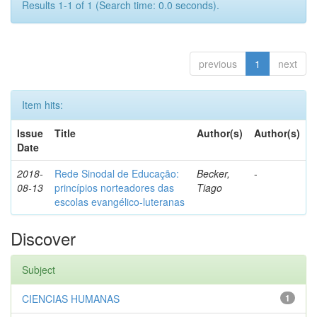
Results 1-1 of 1 (Search time: 0.0 seconds).
previous
1
next
Item hits:
Issue
Title
Author(s)
Author(s)
Date
2018-
Rede Sinodal de Educação:
Becker,
-
08-13
princípios norteadores das
Tiago
escolas evangélico-luteranas
Discover
Subject
CIENCIAS HUMANAS
1