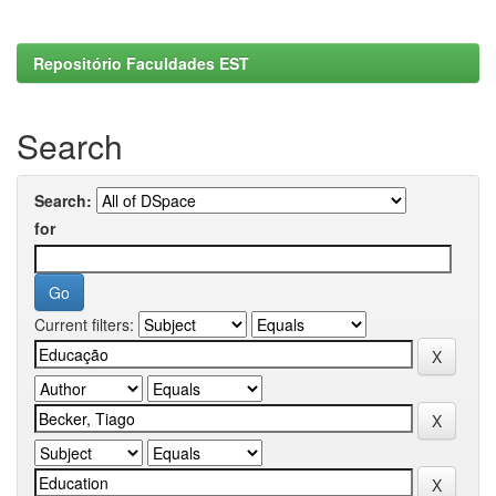
Repositório Faculdades EST
Search
Search:
for
Current filters: