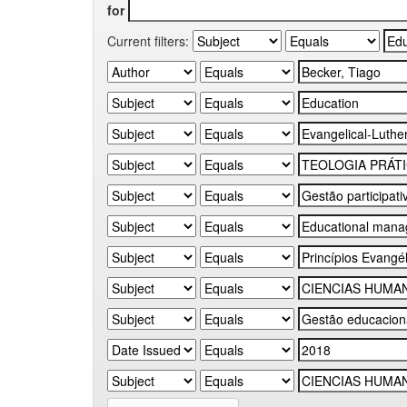
for
Current filters: