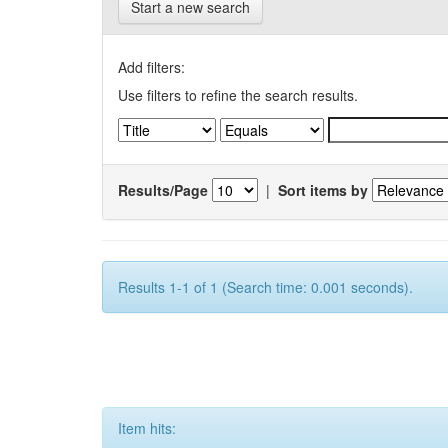
Start a new search
Add filters:
Use filters to refine the search results.
Results/Page
|
Sort items by
Results 1-1 of 1 (Search time: 0.001 seconds).
Item hits: