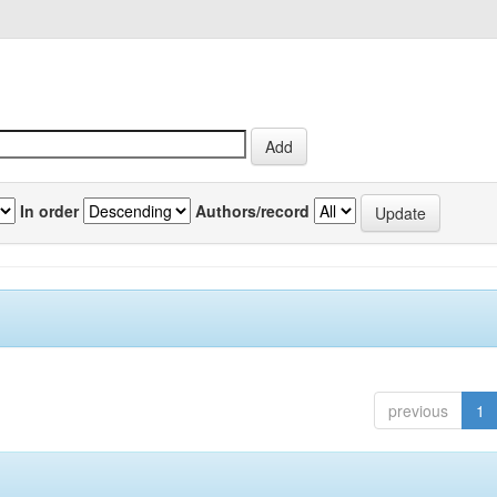
In order
Authors/record
previous
1