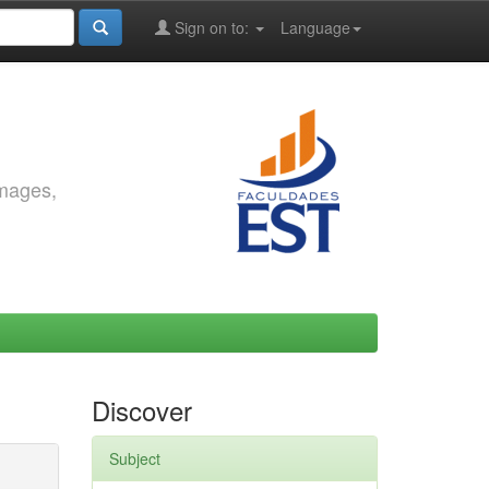
Sign on to:
Language
images,
Discover
Subject