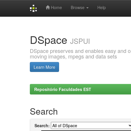
Home
Browse
Help
Skip
navigation
DSpace
JSPUI
DSpace preserves and enables easy and open
moving images, mpegs and data sets
Learn More
Repositório Faculdades EST
Search
Search: