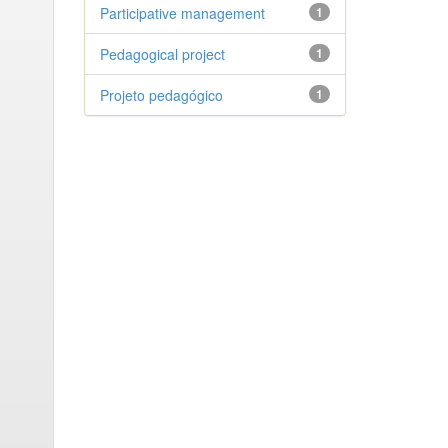
Participative management
1
Pedagogical project
1
Projeto pedagógico
1