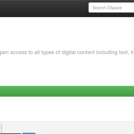
 access to all types of digital content including text, 