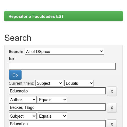
Repositório Faculdades EST
Search
Search:
for
Current filters: