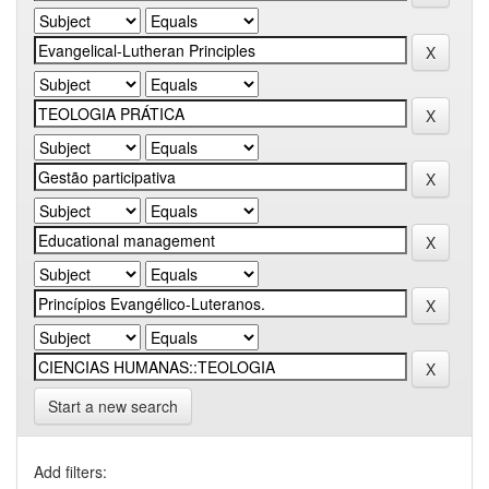
Start a new search
Add filters: