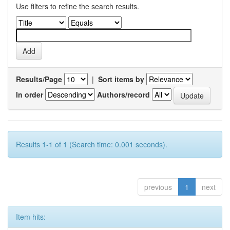
Use filters to refine the search results.
Results/Page
|
Sort items by
In order
Authors/record
Results 1-1 of 1 (Search time: 0.001 seconds).
previous
1
next
Item hits: