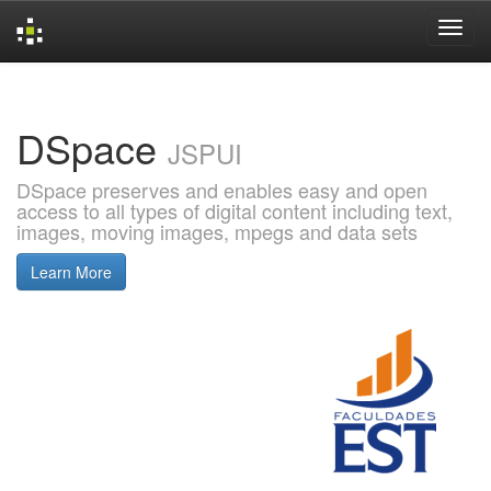
Skip
navigation
DSpace
JSPUI
DSpace preserves and enables easy and open
access to all types of digital content including text,
images, moving images, mpegs and data sets
Learn More