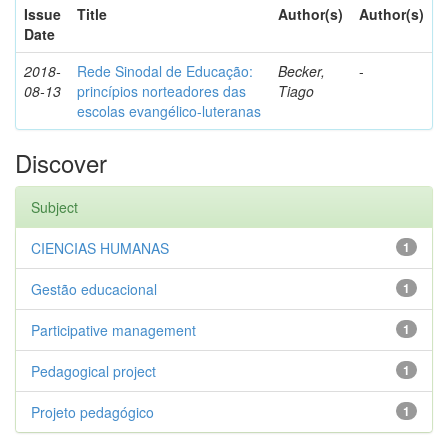
Issue
Title
Author(s)
Author(s)
Date
2018-
Rede Sinodal de Educação:
Becker,
-
08-13
princípios norteadores das
Tiago
escolas evangélico-luteranas
Discover
Subject
CIENCIAS HUMANAS
1
Gestão educacional
1
Participative management
1
Pedagogical project
1
Projeto pedagógico
1