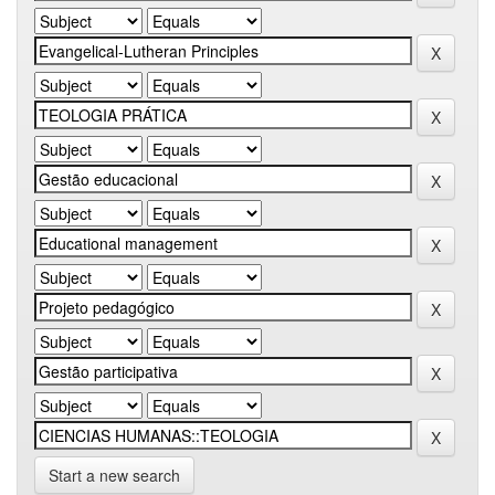
Start a new search