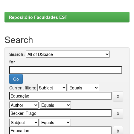
Repositório Faculdades EST
Search
Search:
for
Current filters: