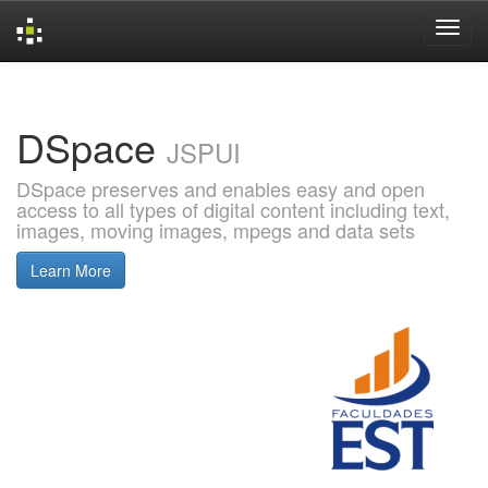
Skip
navigation
DSpace
JSPUI
DSpace preserves and enables easy and open
access to all types of digital content including text,
images, moving images, mpegs and data sets
Learn More