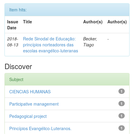
Item hits:
Issue
Title
Author(s)
Author(s)
Date
2018-
Rede Sinodal de Educação:
Becker,
-
08-13
princípios norteadores das
Tiago
escolas evangélico-luteranas
Discover
Subject
CIENCIAS HUMANAS
1
Participative management
1
Pedagogical project
1
Princípios Evangélico-Luteranos.
1