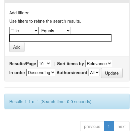
Add filters:
Use filters to refine the search results.
Results/Page
|
Sort items by
In order
Authors/record
Results 1-1 of 1 (Search time: 0.0 seconds).
previous
1
next