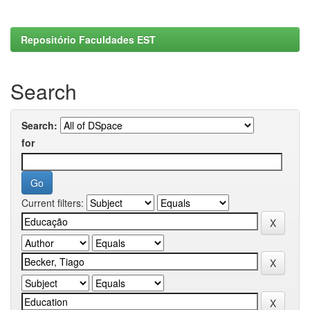
Repositório Faculdades EST
Search
Search:
for
Current filters: