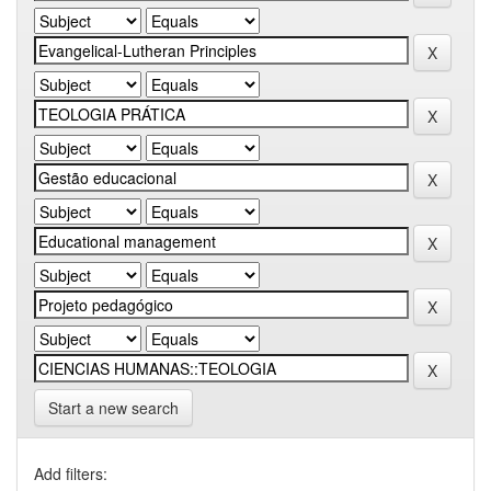
Start a new search
Add filters: