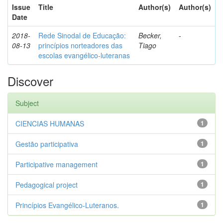
Issue
Title
Author(s)
Author(s)
Date
2018-
Rede Sinodal de Educação:
Becker,
-
08-13
princípios norteadores das
Tiago
escolas evangélico-luteranas
Discover
Subject
CIENCIAS HUMANAS
1
Gestão participativa
1
Participative management
1
Pedagogical project
1
Princípios Evangélico-Luteranos.
1