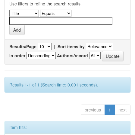
Use filters to refine the search results.
Results/Page
|
Sort items by
In order
Authors/record
Results 1-1 of 1 (Search time: 0.001 seconds).
previous
1
next
Item hits: