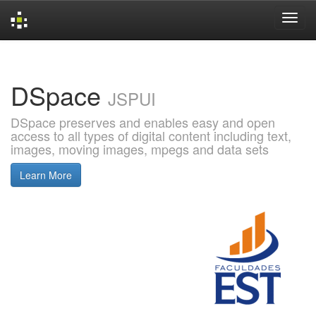
Skip
navigation
DSpace
JSPUI
DSpace preserves and enables easy and open
access to all types of digital content including text,
images, moving images, mpegs and data sets
Learn More