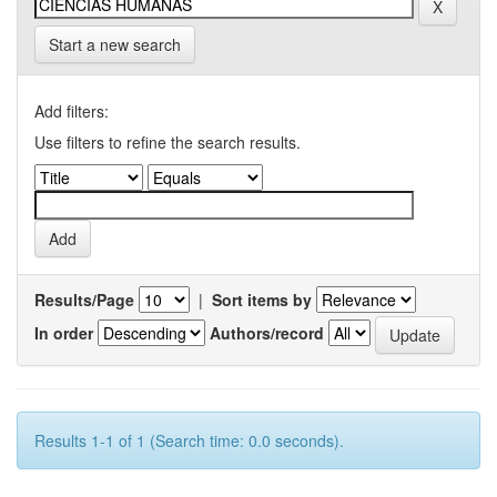
Start a new search
Add filters:
Use filters to refine the search results.
Results/Page
|
Sort items by
In order
Authors/record
Results 1-1 of 1 (Search time: 0.0 seconds).