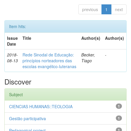
previous
1
next
Item hits:
Issue
Title
Author(s)
Author(s)
Date
2018-
Rede Sinodal de Educação:
Becker,
-
08-13
princípios norteadores das
Tiago
escolas evangélico-luteranas
Discover
Subject
CIENCIAS HUMANAS::TEOLOGIA
1
Gestão participativa
1
Pedagogical project
1