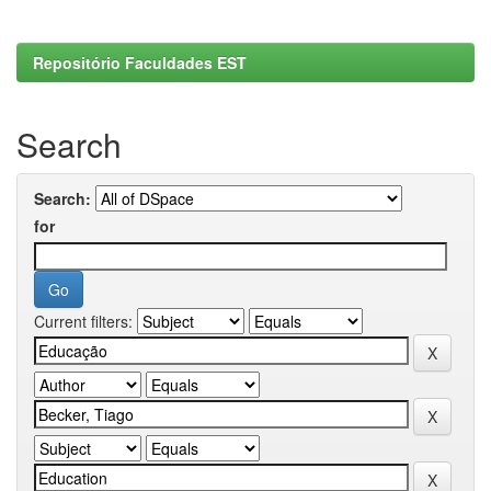
Repositório Faculdades EST
Search
Search:
for
Current filters: