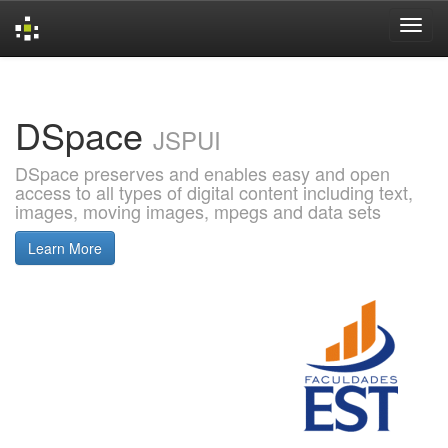
Skip
navigation
DSpace
JSPUI
DSpace preserves and enables easy and open
access to all types of digital content including text,
images, moving images, mpegs and data sets
Learn More