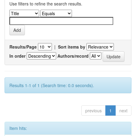
Use filters to refine the search results.
Results/Page
|
Sort items by
In order
Authors/record
Results 1-1 of 1 (Search time: 0.0 seconds).
previous
1
next
Item hits: