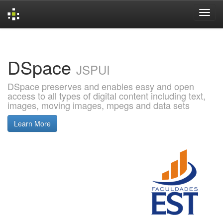
Skip
navigation
DSpace
JSPUI
DSpace preserves and enables easy and open
access to all types of digital content including text,
images, moving images, mpegs and data sets
Learn More