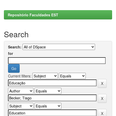
Repositório Faculdades EST
Search
Search:
for
Current filters: