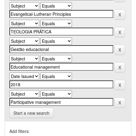
Start a new search
Add filters: