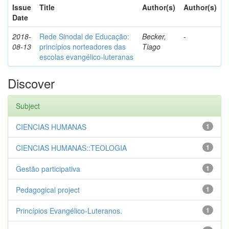
Issue
Title
Author(s)
Author(s)
Date
2018-
Rede Sinodal de Educação:
Becker,
-
08-13
princípios norteadores das
Tiago
escolas evangélico-luteranas
Discover
Subject
CIENCIAS HUMANAS
1
CIENCIAS HUMANAS::TEOLOGIA
1
Gestão participativa
1
Pedagogical project
1
Princípios Evangélico-Luteranos.
1