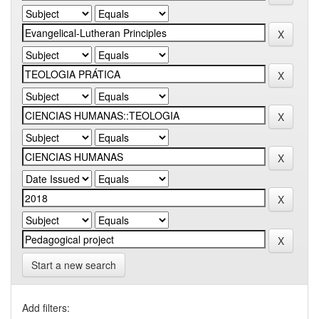
Start a new search
Add filters: