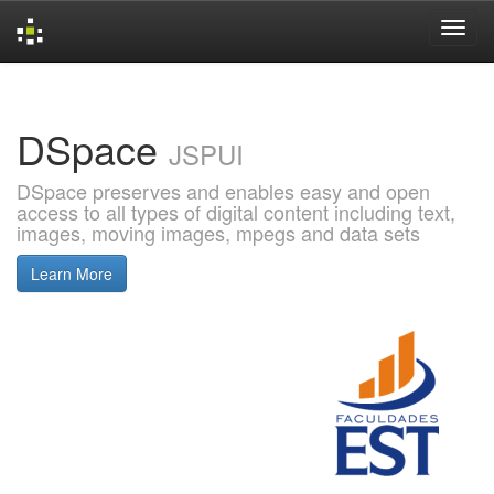
Skip
navigation
DSpace
JSPUI
DSpace preserves and enables easy and open
access to all types of digital content including text,
images, moving images, mpegs and data sets
Learn More