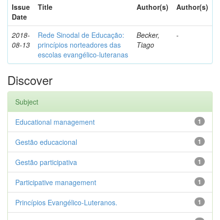
Issue
Title
Author(s)
Author(s)
Date
2018-
Rede Sinodal de Educação:
Becker,
-
08-13
princípios norteadores das
Tiago
escolas evangélico-luteranas
Discover
Subject
Educational management
1
Gestão educacional
1
Gestão participativa
1
Participative management
1
Princípios Evangélico-Luteranos.
1