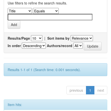
Use filters to refine the search results.
Results/Page
|
Sort items by
In order
Authors/record
Results 1-1 of 1 (Search time: 0.001 seconds).
previous
1
next
Item hits: