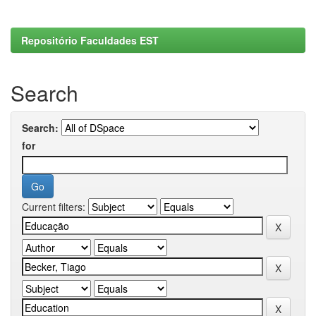
Repositório Faculdades EST
Search
Search:
for
Current filters: