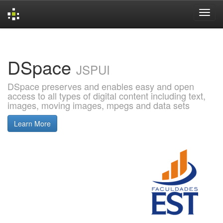
Skip
navigation
DSpace
JSPUI
DSpace preserves and enables easy and open
access to all types of digital content including text,
images, moving images, mpegs and data sets
Learn More