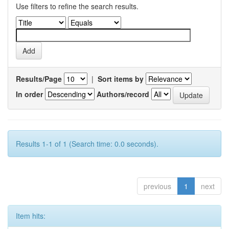
Use filters to refine the search results.
Results/Page
|
Sort items by
In order
Authors/record
Results 1-1 of 1 (Search time: 0.0 seconds).
previous
1
next
Item hits: