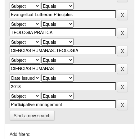
Start a new search
Add filters: