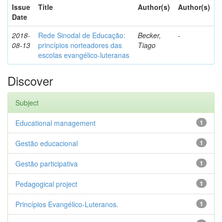
Issue
Title
Author(s)
Author(s)
Date
2018-
Rede Sinodal de Educação:
Becker,
-
08-13
princípios norteadores das
Tiago
escolas evangélico-luteranas
Discover
Subject
Educational management
1
Gestão educacional
1
Gestão participativa
1
Pedagogical project
1
Princípios Evangélico-Luteranos.
1