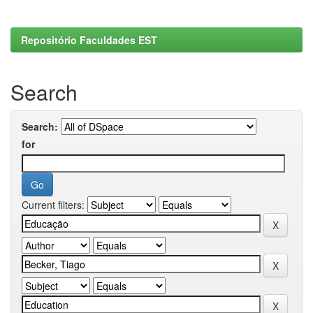
Repositório Faculdades EST
Search
Search:
for
Current filters: