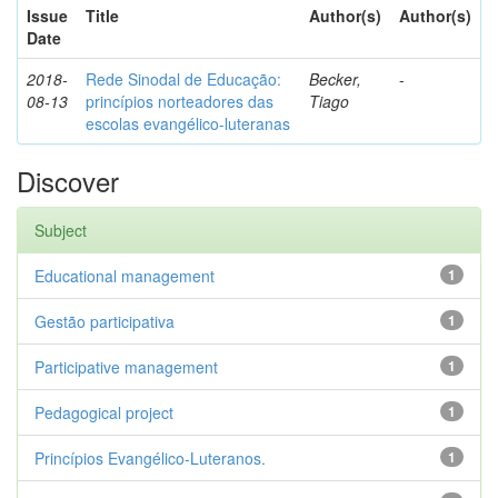
Issue
Title
Author(s)
Author(s)
Date
2018-
Rede Sinodal de Educação:
Becker,
-
08-13
princípios norteadores das
Tiago
escolas evangélico-luteranas
Discover
Subject
Educational management
1
Gestão participativa
1
Participative management
1
Pedagogical project
1
Princípios Evangélico-Luteranos.
1