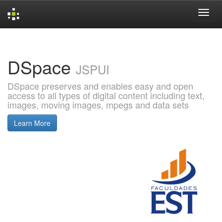
Skip
navigation
DSpace
JSPUI
DSpace preserves and enables easy and open
access to all types of digital content including text,
images, moving images, mpegs and data sets
Learn More