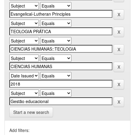
Start a new search
Add filters: