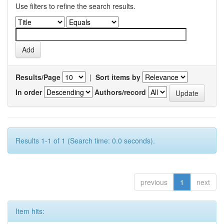
Use filters to refine the search results.
Results/Page
|
Sort items by
In order
Authors/record
Results 1-1 of 1 (Search time: 0.0 seconds).
previous
1
next
Item hits: