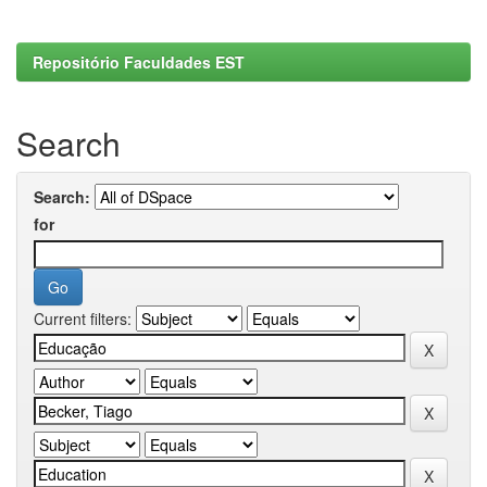
Repositório Faculdades EST
Search
Search:
for
Current filters: