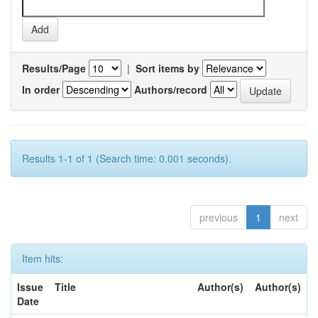
Results/Page
|
Sort items by
In order
Authors/record
Results 1-1 of 1 (Search time: 0.001 seconds).
previous
1
next
Item hits:
Issue
Title
Author(s)
Author(s)
Date