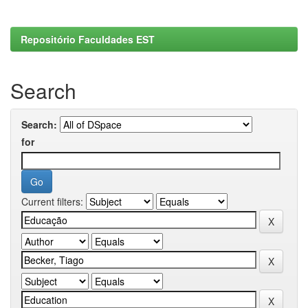
Repositório Faculdades EST
Search
Search:
for
Current filters: