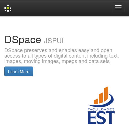
Skip
navigation
DSpace
JSPUI
DSpace preserves and enables easy and open
access to all types of digital content including text,
images, moving images, mpegs and data sets
Learn More