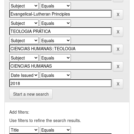
Start a new search
Add filters:
Use filters to refine the search results.