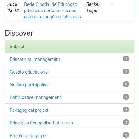
2018-
Rede Sinodal de Educação:
Becker,
-
08-13
princípios norteadores das
Tiago
escolas evangélico-luteranas
Discover
Subject
Educational management
1
Gestão educacional
1
Gestão participativa
1
Participative management
1
Pedagogical project
1
Princípios Evangélico-Luteranos.
1
Projeto pedagógico
1