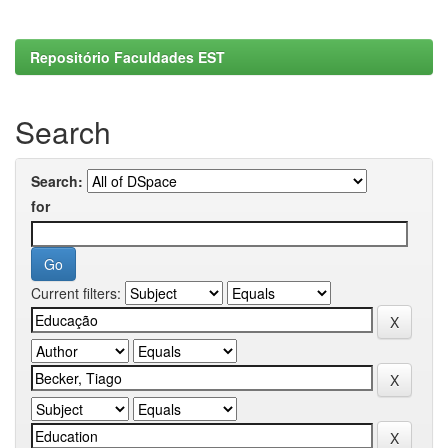
Repositório Faculdades EST
Search
Search:
for
Current filters: