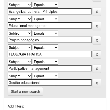
Start a new search
Add filters: