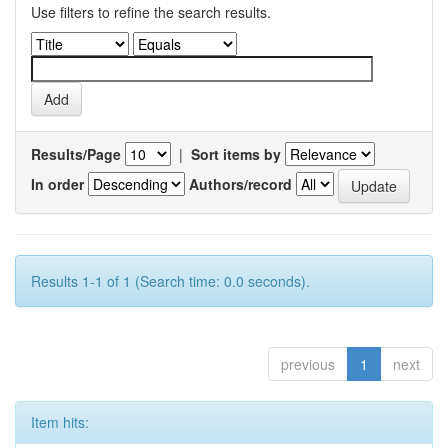
Use filters to refine the search results.
Results/Page
|
Sort items by
In order
Authors/record
Results 1-1 of 1 (Search time: 0.0 seconds).
previous
1
next
Item hits: