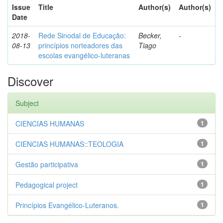
Issue
Title
Author(s)
Author(s)
Date
2018-
Rede Sinodal de Educação:
Becker,
-
08-13
princípios norteadores das
Tiago
escolas evangélico-luteranas
Discover
Subject
CIENCIAS HUMANAS
1
CIENCIAS HUMANAS::TEOLOGIA
1
Gestão participativa
1
Pedagogical project
1
Princípios Evangélico-Luteranos.
1