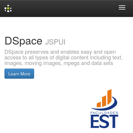
Skip
navigation
DSpace
JSPUI
DSpace preserves and enables easy and open
access to all types of digital content including text,
images, moving images, mpegs and data sets
Learn More