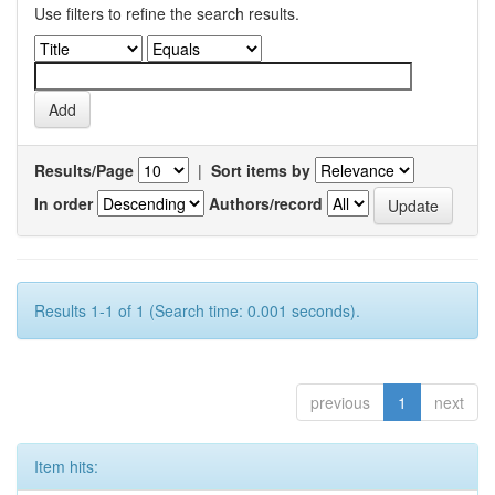
Use filters to refine the search results.
Results/Page
|
Sort items by
In order
Authors/record
Results 1-1 of 1 (Search time: 0.001 seconds).
previous
1
next
Item hits: