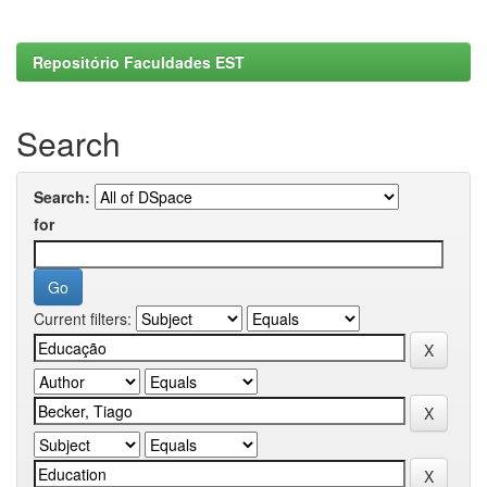
Repositório Faculdades EST
Search
Search:
for
Current filters: