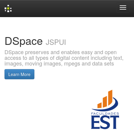
Skip
navigation
DSpace
JSPUI
DSpace preserves and enables easy and open
access to all types of digital content including text,
images, moving images, mpegs and data sets
Learn More