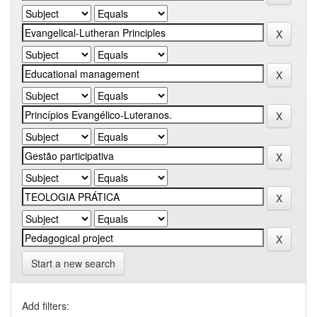
Start a new search
Add filters: