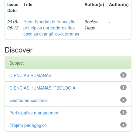
Issue
Title
Author(s)
Author(s)
Date
2018-
Rede Sinodal de Educação:
Becker,
-
08-13
princípios norteadores das
Tiago
escolas evangélico-luteranas
Discover
Subject
CIENCIAS HUMANAS
1
CIENCIAS HUMANAS::TEOLOGIA
1
Gestão educacional
1
Participative management
1
Projeto pedagógico
1