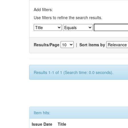
Add filters:
Use filters to refine the search results.
Results/Page
|
Sort items by
Results 1-1 of 1 (Search time: 0.0 seconds).
Item hits:
Issue Date
Title