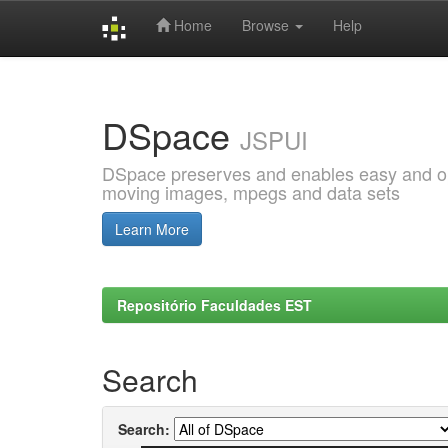
Home
Browse
Help
Skip
navigation
DSpace
JSPUI
DSpace preserves and enables easy and open
moving images, mpegs and data sets
Learn More
Repositório Faculdades EST
Search
Search: