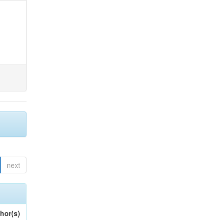
next
hor(s)