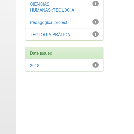
CIENCIAS
1
HUMANAS::TEOLOGIA
Pedagogical project
1
TEOLOGIA PRÁTICA
1
Date issued
2018
1