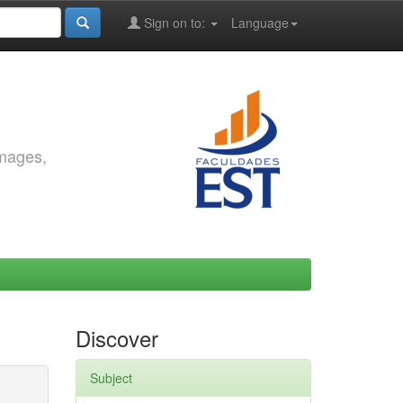
Sign on to:
Language
images,
Discover
Subject