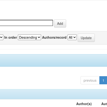
In order
Authors/record
previous
1
Author(s)
Aut