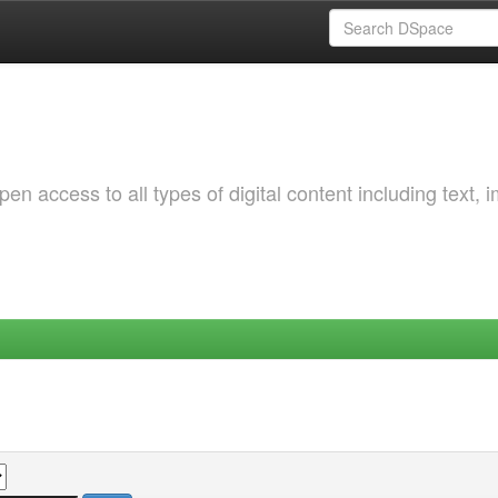
 access to all types of digital content including text, 