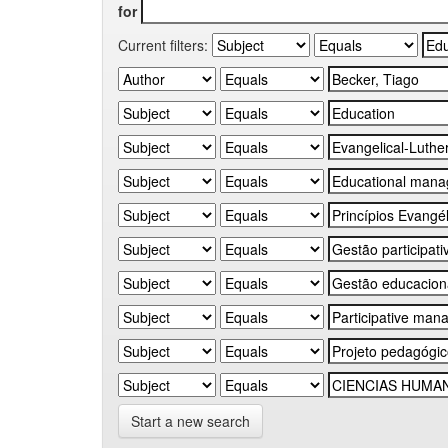
for
Current filters:
Start a new search