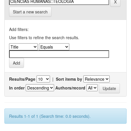
Start a new search
Add filters:
Use filters to refine the search results.
Results/Page
|
Sort items by
In order
Authors/record
Results 1-1 of 1 (Search time: 0.0 seconds).