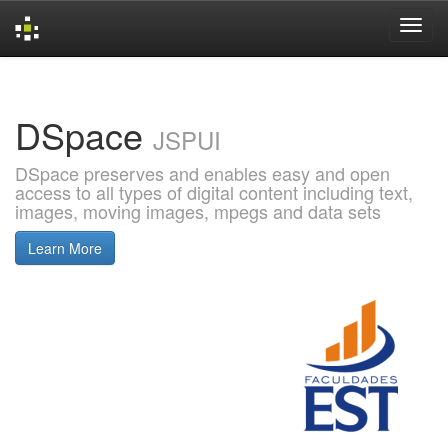
Skip
navigation
DSpace
JSPUI
DSpace preserves and enables easy and open
access to all types of digital content including text,
images, moving images, mpegs and data sets
Learn More