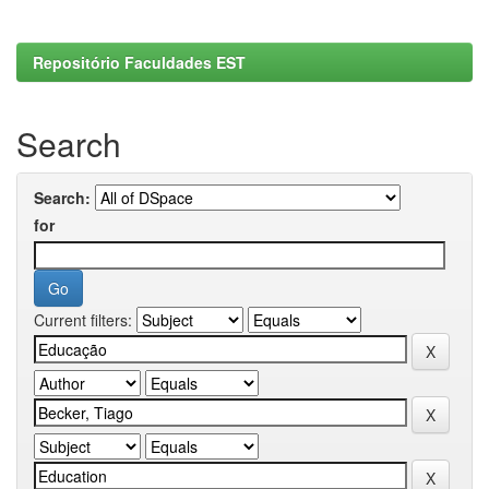
Repositório Faculdades EST
Search
Search:
for
Current filters: