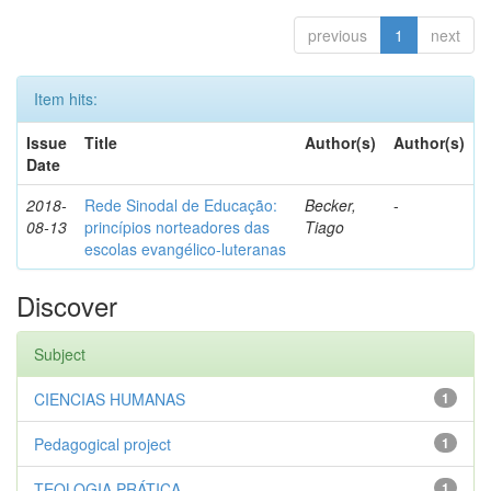
previous
1
next
Item hits:
Issue
Title
Author(s)
Author(s)
Date
2018-
Rede Sinodal de Educação:
Becker,
-
08-13
princípios norteadores das
Tiago
escolas evangélico-luteranas
Discover
Subject
CIENCIAS HUMANAS
1
Pedagogical project
1
TEOLOGIA PRÁTICA
1