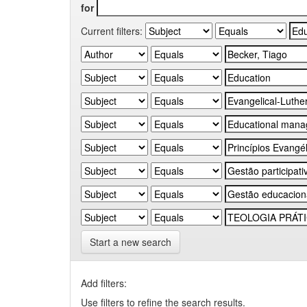
for
Current filters:
Start a new search
Add filters:
Use filters to refine the search results.