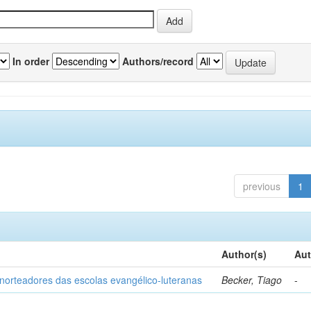
In order
Authors/record
previous
1
Author(s)
Aut
norteadores das escolas evangélico-luteranas
Becker, Tiago
-