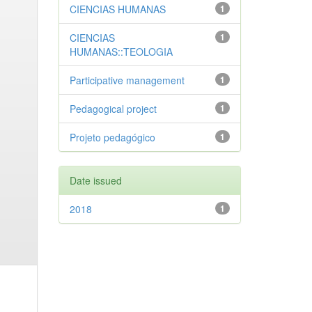
CIENCIAS HUMANAS
1
CIENCIAS
1
HUMANAS::TEOLOGIA
Participative management
1
Pedagogical project
1
Projeto pedagógico
1
Date issued
2018
1