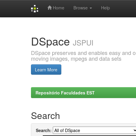
Home
Browse
Help
Skip
navigation
DSpace
JSPUI
DSpace preserves and enables easy and open
moving images, mpegs and data sets
Learn More
Repositório Faculdades EST
Search
Search: