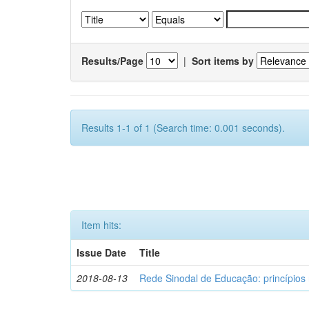
Results/Page
|
Sort items by
Results 1-1 of 1 (Search time: 0.001 seconds).
Item hits:
Issue Date
Title
2018-08-13
Rede Sinodal de Educação: princípios 