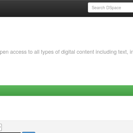
 access to all types of digital content including text, 