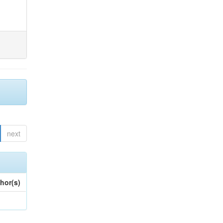
next
hor(s)