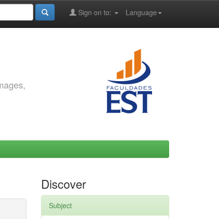
Sign on to:
Language
images,
Discover
Subject