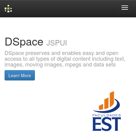
Skip
navigation
DSpace
JSPUI
DSpace preserves and enables easy and open
access to all types of digital content including text,
images, moving images, mpegs and data sets
Learn More