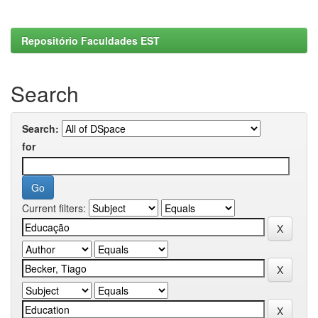
Repositório Faculdades EST
Search
Search:
for
Current filters: