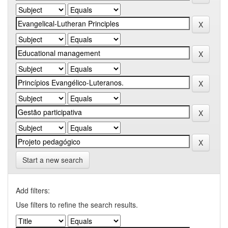
Start a new search
Add filters:
Use filters to refine the search results.