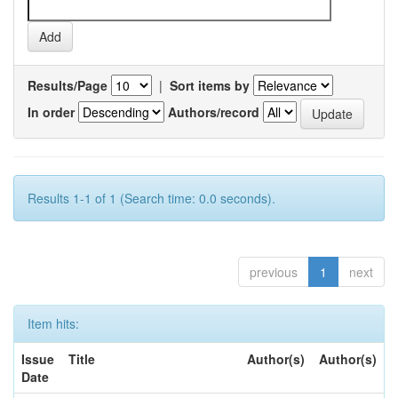
Results/Page
|
Sort items by
In order
Authors/record
Results 1-1 of 1 (Search time: 0.0 seconds).
previous
1
next
Item hits:
Issue
Title
Author(s)
Author(s)
Date