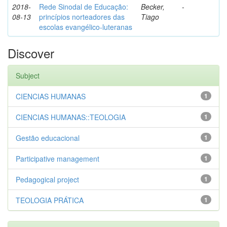
2018-
Rede Sinodal de Educação:
Becker,
-
08-13
princípios norteadores das
Tiago
escolas evangélico-luteranas
Discover
Subject
CIENCIAS HUMANAS
1
CIENCIAS HUMANAS::TEOLOGIA
1
Gestão educacional
1
Participative management
1
Pedagogical project
1
TEOLOGIA PRÁTICA
1