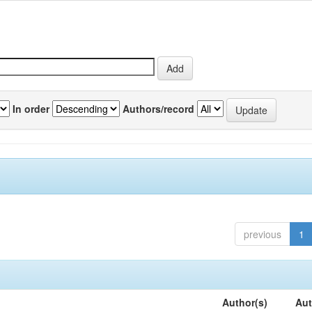
In order
Authors/record
previous
1
Author(s)
Aut