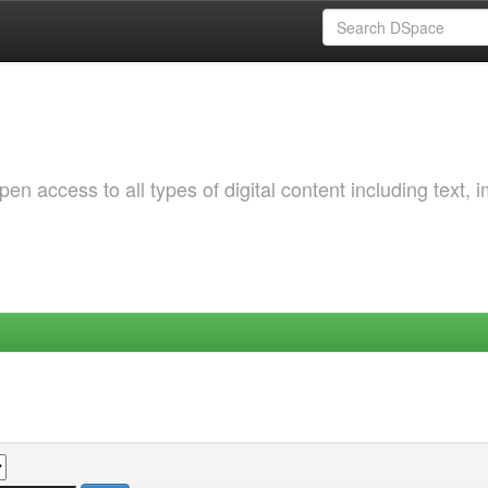
 access to all types of digital content including text, 