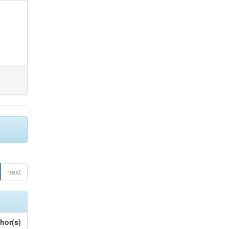
next
hor(s)