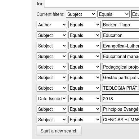
for
Current filters:
Start a new search