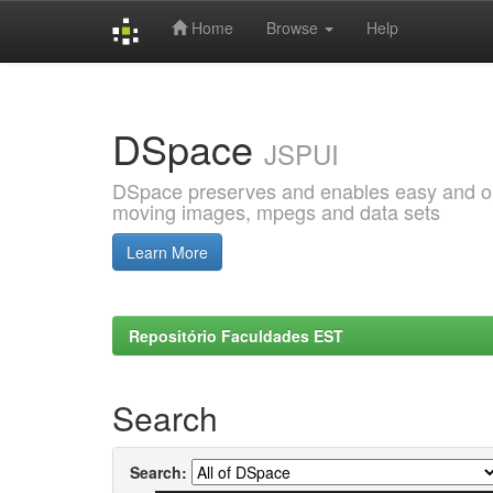
Home
Browse
Help
Skip
navigation
DSpace
JSPUI
DSpace preserves and enables easy and open
moving images, mpegs and data sets
Learn More
Repositório Faculdades EST
Search
Search: