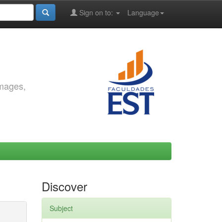
Sign on to:
Language
images,
Discover
Subject