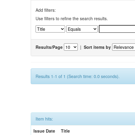
Add filters:
Use filters to refine the search results.
Results/Page
|
Sort items by
Results 1-1 of 1 (Search time: 0.0 seconds).
Item hits:
Issue Date
Title