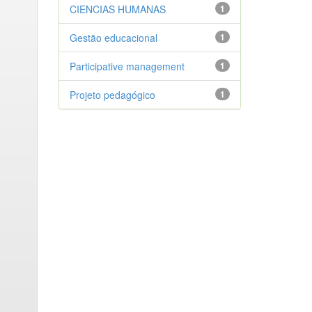
CIENCIAS HUMANAS
1
Gestão educacional
1
Participative management
1
Projeto pedagógico
1