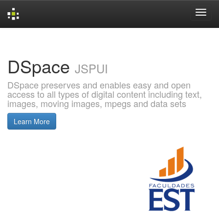
Skip
navigation
DSpace
JSPUI
DSpace preserves and enables easy and open
access to all types of digital content including text,
images, moving images, mpegs and data sets
Learn More