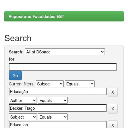
Repositório Faculdades EST
Search
Search:
for
Current filters: