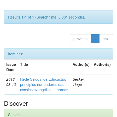
Results 1-1 of 1 (Search time: 0.001 seconds).
previous
1
next
Item hits:
Issue
Title
Author(s)
Author(s)
Date
2018-
Rede Sinodal de Educação:
Becker,
-
08-13
princípios norteadores das
Tiago
escolas evangélico-luteranas
Discover
Subject