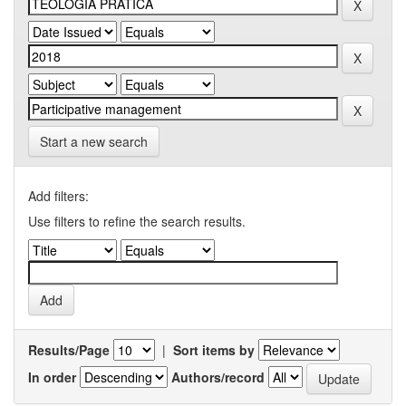
Start a new search
Add filters:
Use filters to refine the search results.
Results/Page
|
Sort items by
In order
Authors/record