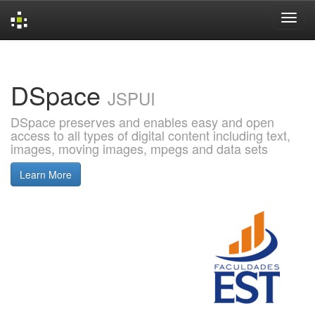
Skip
navigation
DSpace
JSPUI
DSpace preserves and enables easy and open
access to all types of digital content including text,
images, moving images, mpegs and data sets
Learn More