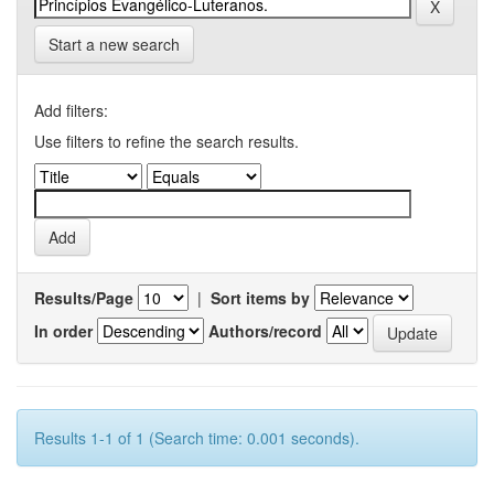
Start a new search
Add filters:
Use filters to refine the search results.
Results/Page
|
Sort items by
In order
Authors/record
Results 1-1 of 1 (Search time: 0.001 seconds).