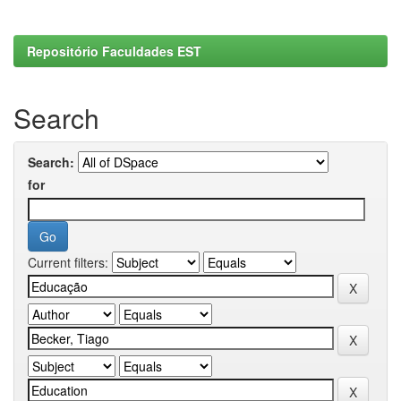
Repositório Faculdades EST
Search
Search:
for
Current filters: