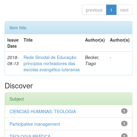
previous
1
next
Item hits:
Issue
Title
Author(s)
Author(s)
Date
2018-
Rede Sinodal de Educação:
Becker,
-
08-13
princípios norteadores das
Tiago
escolas evangélico-luteranas
Discover
Subject
CIENCIAS HUMANAS::TEOLOGIA
1
Participative management
1
TEOLOGIA PRÁTICA
1