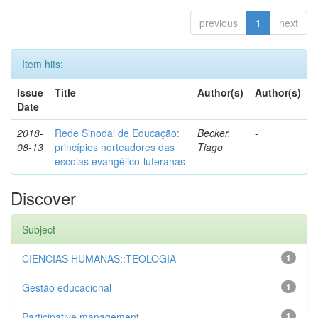
previous
1
next
Item hits:
Issue
Title
Author(s)
Author(s)
Date
2018-
Rede Sinodal de Educação:
Becker,
-
08-13
princípios norteadores das
Tiago
escolas evangélico-luteranas
Discover
Subject
CIENCIAS HUMANAS::TEOLOGIA
1
Gestão educacional
1
Participative management
1