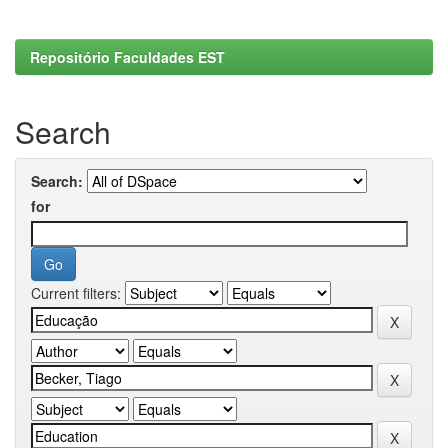
Repositório Faculdades EST
Search
Search:
for
Current filters: