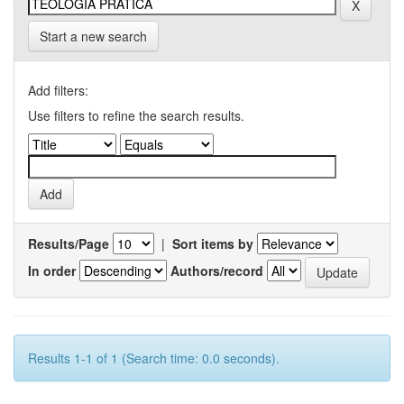
Start a new search
Add filters:
Use filters to refine the search results.
Results/Page
|
Sort items by
In order
Authors/record
Results 1-1 of 1 (Search time: 0.0 seconds).