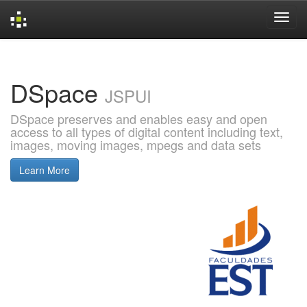
Skip
navigation
DSpace
JSPUI
DSpace preserves and enables easy and open
access to all types of digital content including text,
images, moving images, mpegs and data sets
Learn More