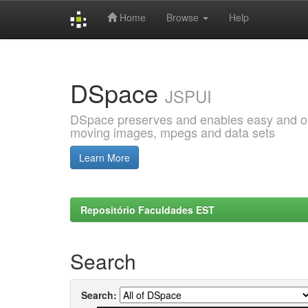
Home
Browse
Help
Skip
navigation
DSpace
JSPUI
DSpace preserves and enables easy and open
moving images, mpegs and data sets
Learn More
Repositório Faculdades EST
Search
Search: