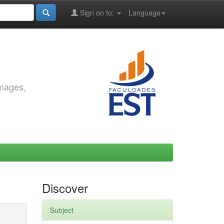
Sign on to:
Language
images,
Discover
Subject