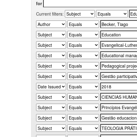
for
Current filters: