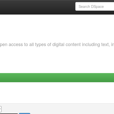
 access to all types of digital content including text, 