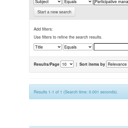
Start a new search
Add filters:
Use filters to refine the search results.
Results/Page
|
Sort items by
Results 1-1 of 1 (Search time: 0.001 seconds).