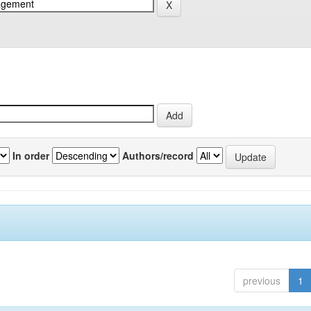
In order
Authors/record
previous
1