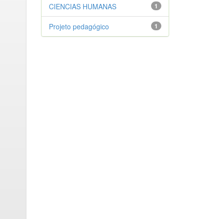
CIENCIAS HUMANAS
1
Projeto pedagógico
1