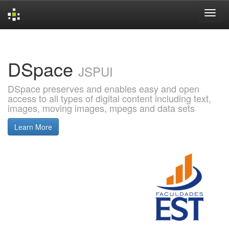
Skip
navigation
DSpace
JSPUI
DSpace preserves and enables easy and open
access to all types of digital content including text,
images, moving images, mpegs and data sets
Learn More