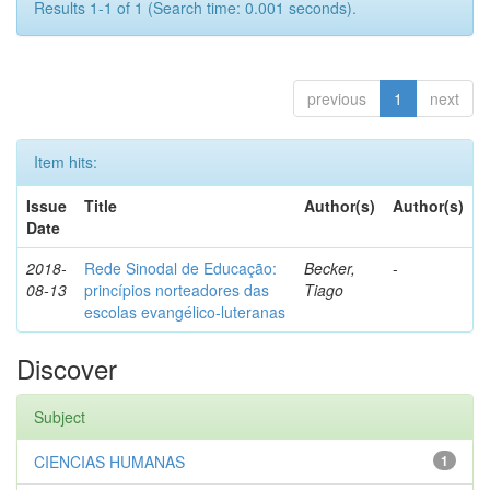
Results 1-1 of 1 (Search time: 0.001 seconds).
previous
1
next
Item hits:
Issue
Title
Author(s)
Author(s)
Date
2018-
Rede Sinodal de Educação:
Becker,
-
08-13
princípios norteadores das
Tiago
escolas evangélico-luteranas
Discover
Subject
CIENCIAS HUMANAS
1