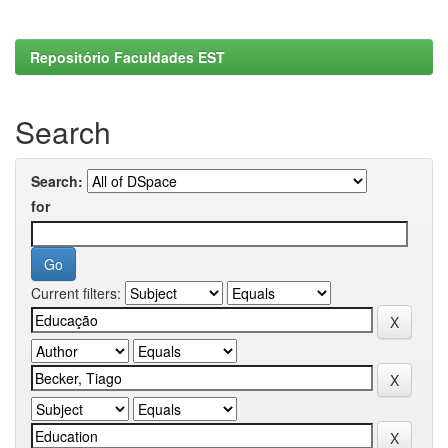
Repositório Faculdades EST
Search
Search:
for
Current filters: