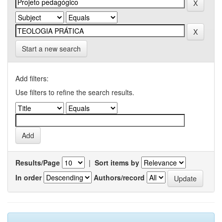
Start a new search
Add filters:
Use filters to refine the search results.
Results/Page
|
Sort items by
In order
Authors/record