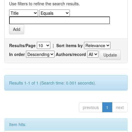
Use filters to refine the search results.
Results/Page
|
Sort items by
In order
Authors/record
Results 1-1 of 1 (Search time: 0.001 seconds).
previous
1
next
Item hits: