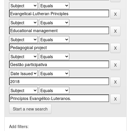
Start a new search
Add filters: