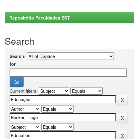
Repositório Faculdades EST
Search
Search:
for
Current filters: