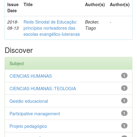
Issue
Title
Author(s)
Author(s)
Date
2018-
Rede Sinodal de Educação:
Becker,
-
08-13
princípios norteadores das
Tiago
escolas evangélico-luteranas
Discover
Subject
CIENCIAS HUMANAS
1
CIENCIAS HUMANAS::TEOLOGIA
1
Gestão educacional
1
Participative management
1
Projeto pedagógico
1