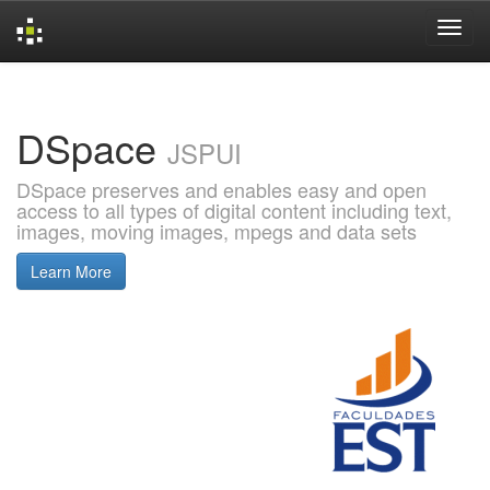
Skip
navigation
DSpace
JSPUI
DSpace preserves and enables easy and open
access to all types of digital content including text,
images, moving images, mpegs and data sets
Learn More