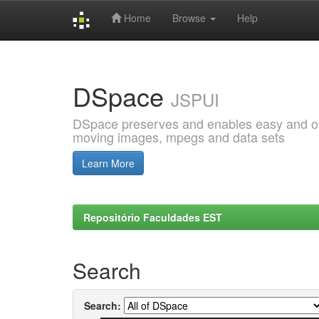
Home
Browse
Help
Skip
navigation
DSpace
JSPUI
DSpace preserves and enables easy and open
moving images, mpegs and data sets
Learn More
Repositório Faculdades EST
Search
Search: