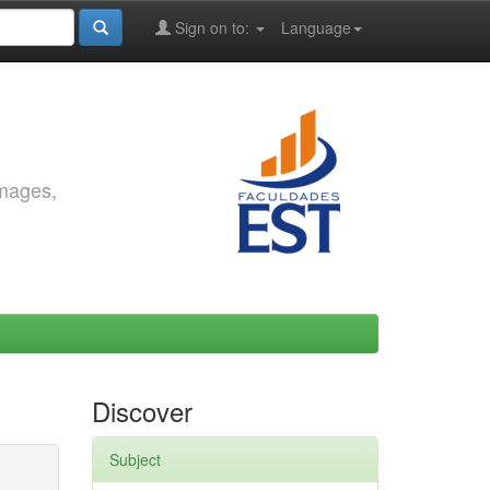
Sign on to:
Language
images,
Discover
Subject