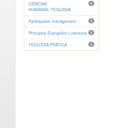
CIENCIAS
1
HUMANAS::TEOLOGIA
Participative management
1
Princípios Evangélico-Luteranos.
1
TEOLOGIA PRÁTICA
1