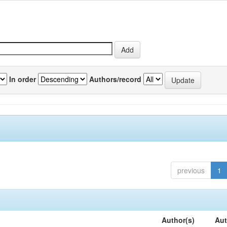
In order
Authors/record
previous
1
Author(s)
Aut