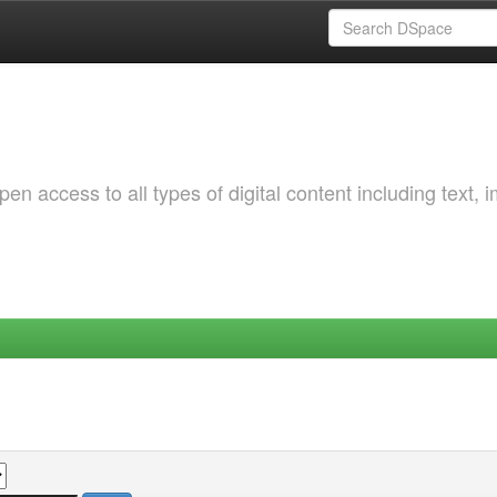
 access to all types of digital content including text, 