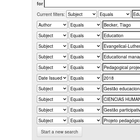
for
Current filters:
Start a new search