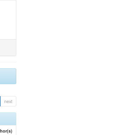
next
hor(s)