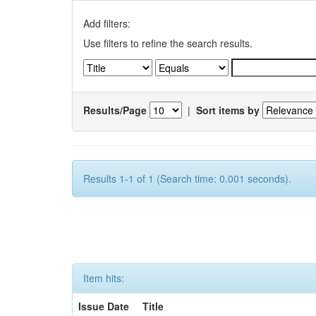
Add filters:
Use filters to refine the search results.
Results/Page
|
Sort items by
Results 1-1 of 1 (Search time: 0.001 seconds).
Item hits:
Issue Date
Title