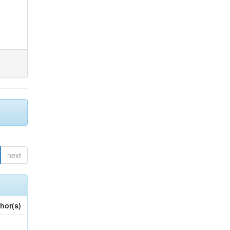
next
hor(s)