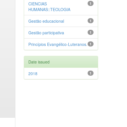
CIENCIAS
1
HUMANAS::TEOLOGIA
Gestão educacional
1
Gestão participativa
1
Princípios Evangélico-Luteranos.
1
Date issued
2018
1