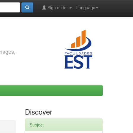
Sign on to:
Language
images,
Discover
Subject