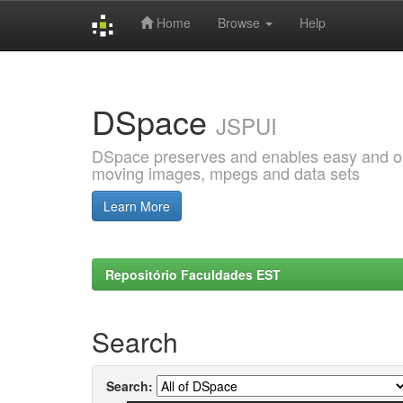
Home
Browse
Help
Skip
navigation
DSpace
JSPUI
DSpace preserves and enables easy and open
moving images, mpegs and data sets
Learn More
Repositório Faculdades EST
Search
Search: