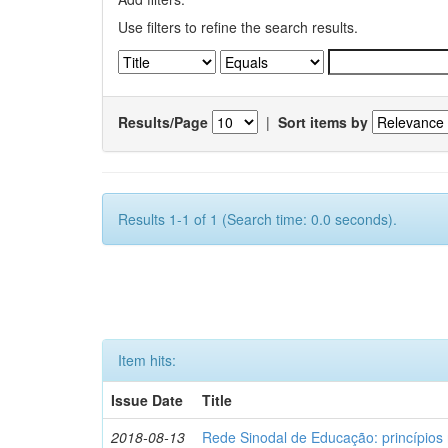
Use filters to refine the search results.
Results/Page
|
Sort items by
Results 1-1 of 1 (Search time: 0.0 seconds).
Item hits:
Issue Date
Title
2018-08-13
Rede Sinodal de Educação: princípios 