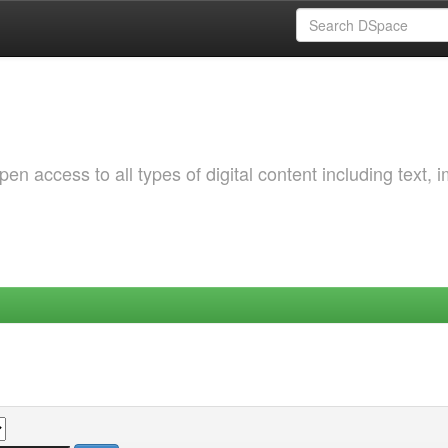
 access to all types of digital content including text, 