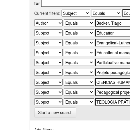
for
Current filters:
Start a new search
Add filters: