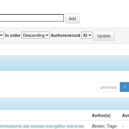
In order
Authors/record
previous
1
Author(s)
Aut
norteadores das escolas evangélico-luteranas
Becker, Tiago
-