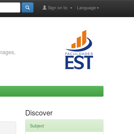
Sign on to:
Language
images,
Discover
Subject