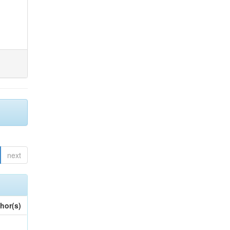
next
hor(s)