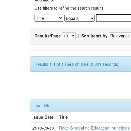
Use filters to refine the search results.
Results/Page
|
Sort items by
Results 1-1 of 1 (Search time: 0.001 seconds).
Item hits:
Issue Date
Title
2018-08-13
Rede Sinodal de Educação: princípios 