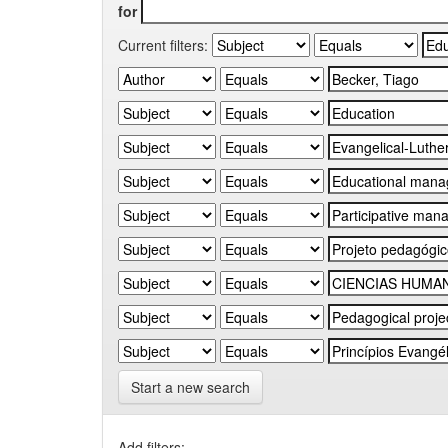
for
Current filters:
Start a new search
Add filters: