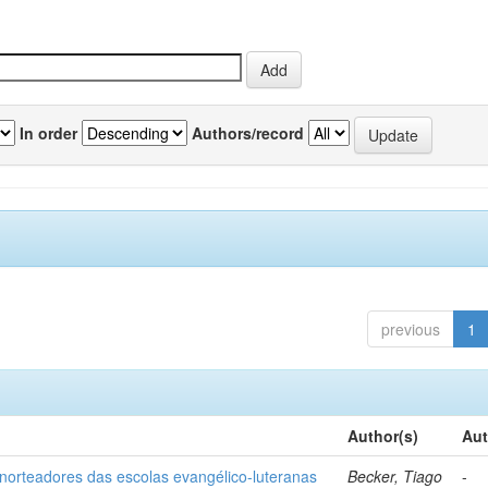
In order
Authors/record
previous
1
Author(s)
Aut
norteadores das escolas evangélico-luteranas
Becker, Tiago
-