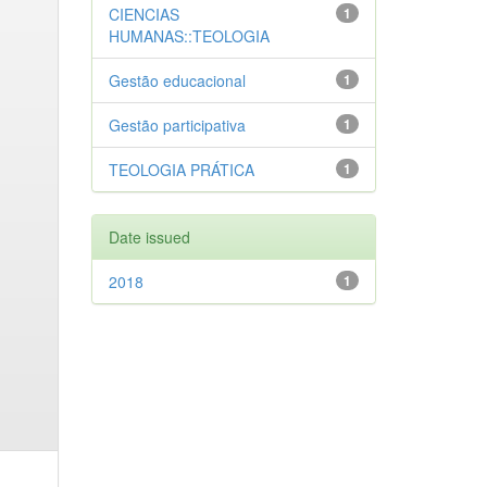
CIENCIAS
1
HUMANAS::TEOLOGIA
Gestão educacional
1
Gestão participativa
1
TEOLOGIA PRÁTICA
1
Date issued
2018
1