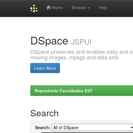
Home
Browse
Help
Skip
navigation
DSpace
JSPUI
DSpace preserves and enables easy and open
moving images, mpegs and data sets
Learn More
Repositório Faculdades EST
Search
Search: