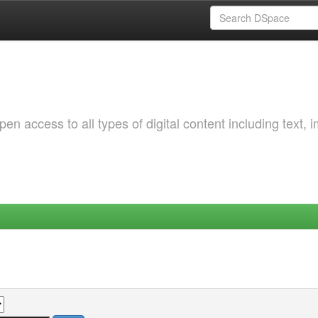
 access to all types of digital content including text, 