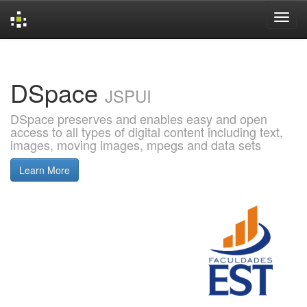
Skip
navigation
DSpace
JSPUI
DSpace preserves and enables easy and open
access to all types of digital content including text,
images, moving images, mpegs and data sets
Learn More