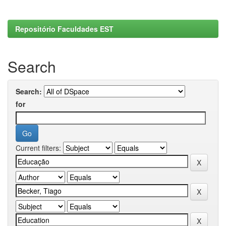
Repositório Faculdades EST
Search
Search:
for
Current filters: