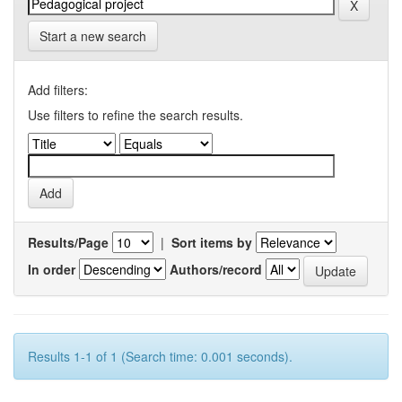
Start a new search
Add filters:
Use filters to refine the search results.
Results/Page
|
Sort items by
In order
Authors/record
Results 1-1 of 1 (Search time: 0.001 seconds).