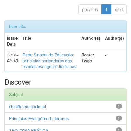
previous
1
next
Item hits:
Issue
Title
Author(s)
Author(s)
Date
2018-
Rede Sinodal de Educação:
Becker,
-
08-13
princípios norteadores das
Tiago
escolas evangélico-luteranas
Discover
Subject
Gestão educacional
1
Princípios Evangélico-Luteranos.
1
TEOLOGIA PRÁTICA
1