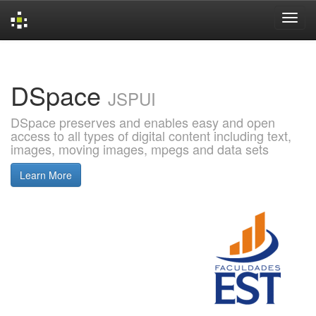
Skip
navigation
DSpace
JSPUI
DSpace preserves and enables easy and open
access to all types of digital content including text,
images, moving images, mpegs and data sets
Learn More