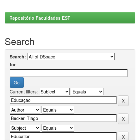
Repositório Faculdades EST
Search
Search:
for
Current filters: