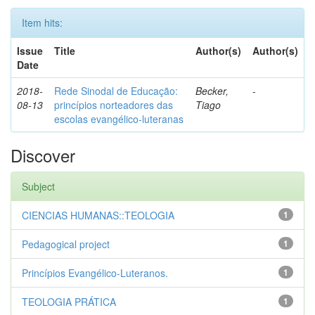
Item hits:
Issue
Title
Author(s)
Author(s)
Date
2018-
Rede Sinodal de Educação:
Becker,
-
08-13
princípios norteadores das
Tiago
escolas evangélico-luteranas
Discover
Subject
CIENCIAS HUMANAS::TEOLOGIA
1
Pedagogical project
1
Princípios Evangélico-Luteranos.
1
TEOLOGIA PRÁTICA
1