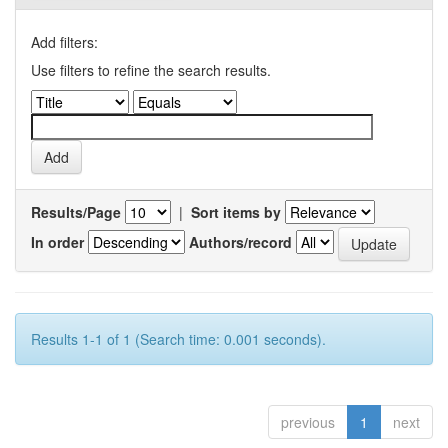
Add filters:
Use filters to refine the search results.
Results/Page
|
Sort items by
In order
Authors/record
Results 1-1 of 1 (Search time: 0.001 seconds).
previous
1
next