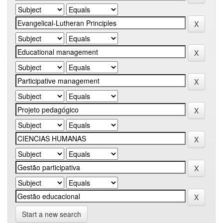
Start a new search