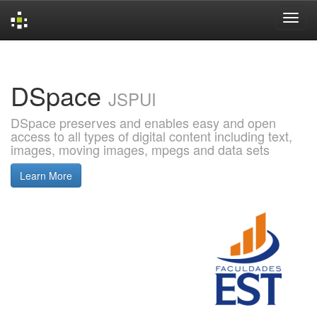
Skip
navigation
DSpace
JSPUI
DSpace preserves and enables easy and open
access to all types of digital content including text,
images, moving images, mpegs and data sets
Learn More