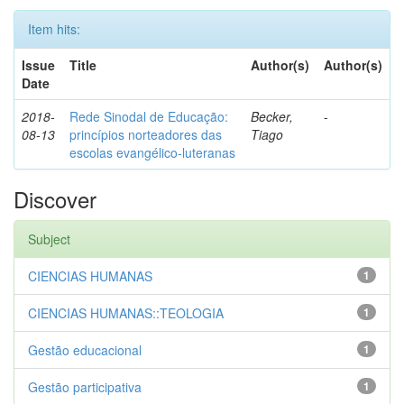
Item hits:
Issue
Title
Author(s)
Author(s)
Date
2018-
Rede Sinodal de Educação:
Becker,
-
08-13
princípios norteadores das
Tiago
escolas evangélico-luteranas
Discover
Subject
CIENCIAS HUMANAS
1
CIENCIAS HUMANAS::TEOLOGIA
1
Gestão educacional
1
Gestão participativa
1