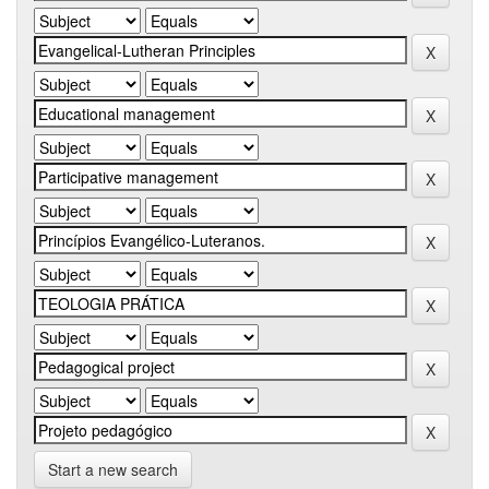
Start a new search