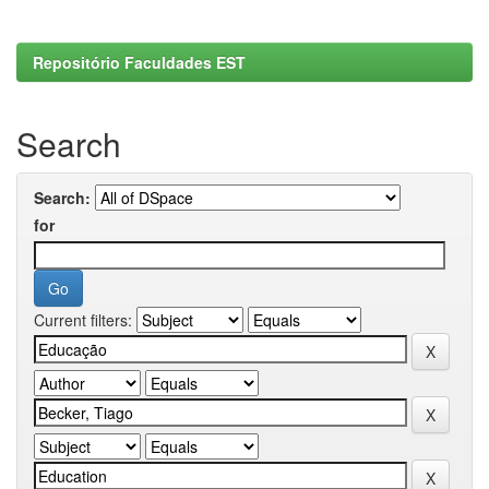
Repositório Faculdades EST
Search
Search:
for
Current filters: