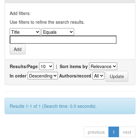
Add filters:
Use filters to refine the search results.
Results/Page
|
Sort items by
In order
Authors/record
Results 1-1 of 1 (Search time: 0.0 seconds).
previous
1
next