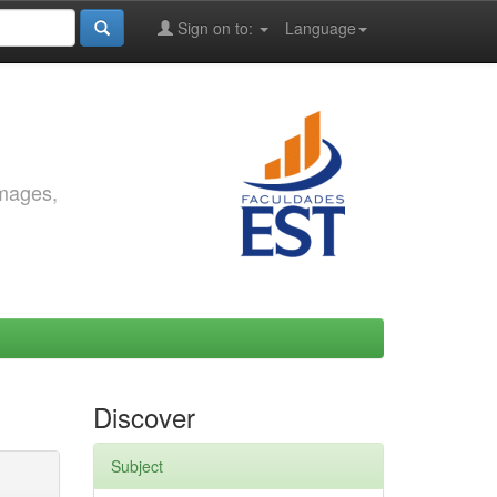
Sign on to:
Language
images,
Discover
Subject