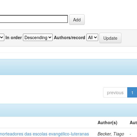
In order
Authors/record
previous
1
Author(s)
Aut
norteadores das escolas evangélico-luteranas
Becker, Tiago
-