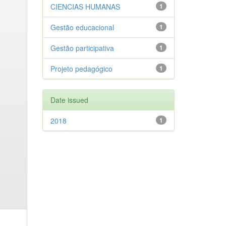
CIENCIAS HUMANAS
1
Gestão educacional
1
Gestão participativa
1
Projeto pedagógico
1
Date issued
2018
1