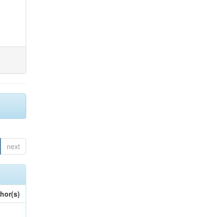
next
hor(s)