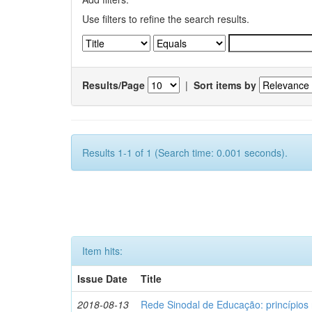
Use filters to refine the search results.
Results/Page
|
Sort items by
Results 1-1 of 1 (Search time: 0.001 seconds).
Item hits:
Issue Date
Title
2018-08-13
Rede Sinodal de Educação: princípios 