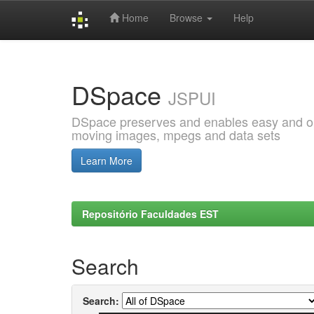
Home
Browse
Help
Skip
navigation
DSpace
JSPUI
DSpace preserves and enables easy and open
moving images, mpegs and data sets
Learn More
Repositório Faculdades EST
Search
Search: