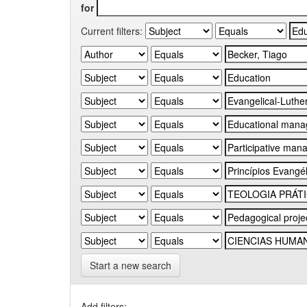
for
Current filters:
Start a new search
Add filters: