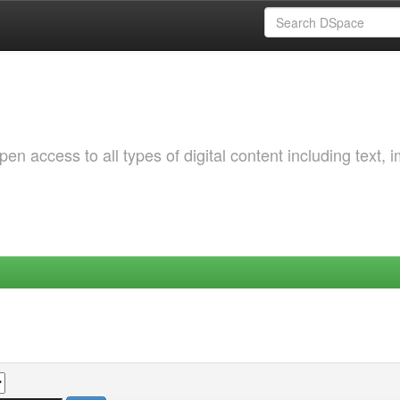
 access to all types of digital content including text, 