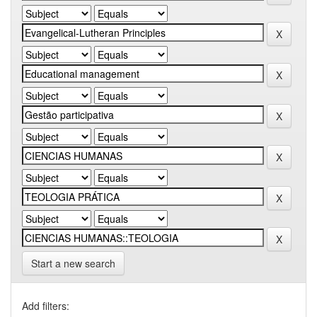
Start a new search
Add filters: