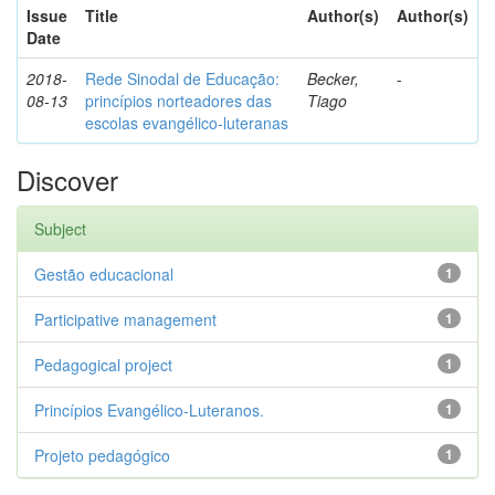
Issue
Title
Author(s)
Author(s)
Date
2018-
Rede Sinodal de Educação:
Becker,
-
08-13
princípios norteadores das
Tiago
escolas evangélico-luteranas
Discover
Subject
Gestão educacional
1
Participative management
1
Pedagogical project
1
Princípios Evangélico-Luteranos.
1
Projeto pedagógico
1