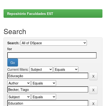
Repositório Faculdades EST
Search
Search:
for
Current filters: