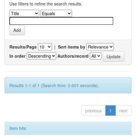
Use filters to refine the search results.
Results/Page
|
Sort items by
In order
Authors/record
Results 1-1 of 1 (Search time: 0.001 seconds).
previous
1
next
Item hits: