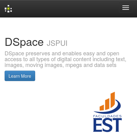
Skip
navigation
DSpace
JSPUI
DSpace preserves and enables easy and open
access to all types of digital content including text,
images, moving images, mpegs and data sets
Learn More