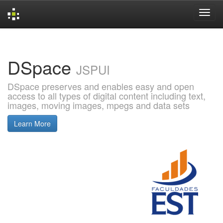
Skip
navigation
DSpace
JSPUI
DSpace preserves and enables easy and open
access to all types of digital content including text,
images, moving images, mpegs and data sets
Learn More