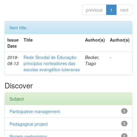
previous
1
next
Item hits:
Issue
Title
Author(s)
Author(s)
Date
2018-
Rede Sinodal de Educação:
Becker,
-
08-13
princípios norteadores das
Tiago
escolas evangélico-luteranas
Discover
Subject
Participative management
1
Pedagogical project
1
Projeto pedagógico
1