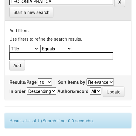
Start a new search
Add filters:
Use filters to refine the search results.
Results/Page
|
Sort items by
In order
Authors/record
Results 1-1 of 1 (Search time: 0.0 seconds).