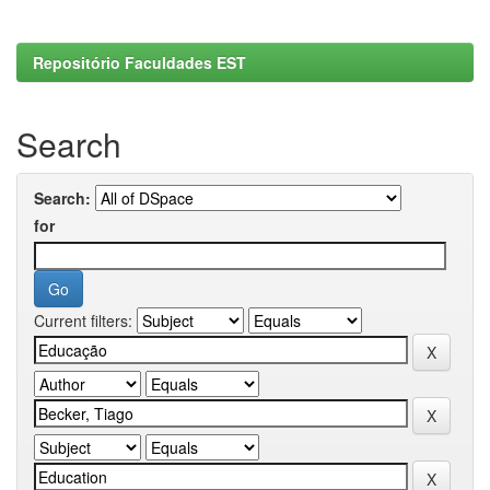
Repositório Faculdades EST
Search
Search:
for
Current filters: