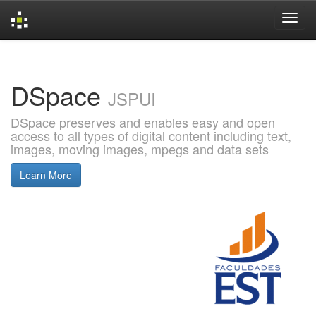
Skip
navigation
DSpace
JSPUI
DSpace preserves and enables easy and open
access to all types of digital content including text,
images, moving images, mpegs and data sets
Learn More