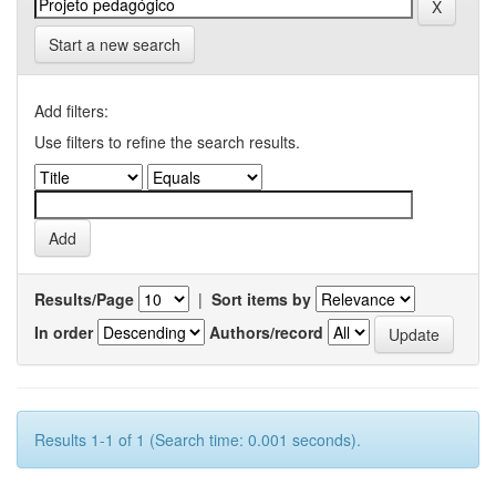
Start a new search
Add filters:
Use filters to refine the search results.
Results/Page
|
Sort items by
In order
Authors/record
Results 1-1 of 1 (Search time: 0.001 seconds).