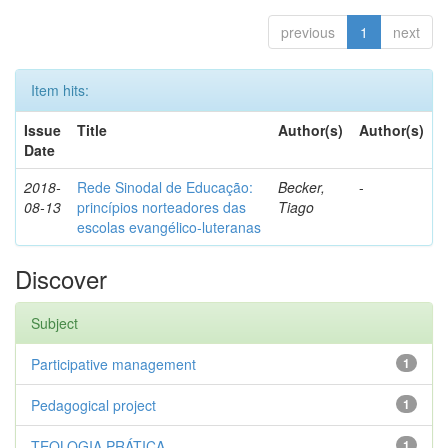
previous
1
next
Item hits:
Issue
Title
Author(s)
Author(s)
Date
2018-
Rede Sinodal de Educação:
Becker,
-
08-13
princípios norteadores das
Tiago
escolas evangélico-luteranas
Discover
Subject
Participative management
1
Pedagogical project
1
TEOLOGIA PRÁTICA
1