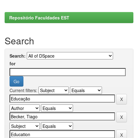
Repositório Faculdades EST
Search
Search:
for
Current filters: