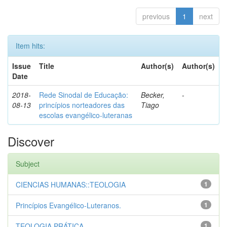
previous
1
next
Item hits:
Issue
Title
Author(s)
Author(s)
Date
2018-
Rede Sinodal de Educação:
Becker,
-
08-13
princípios norteadores das
Tiago
escolas evangélico-luteranas
Discover
Subject
CIENCIAS HUMANAS::TEOLOGIA
1
Princípios Evangélico-Luteranos.
1
TEOLOGIA PRÁTICA
1