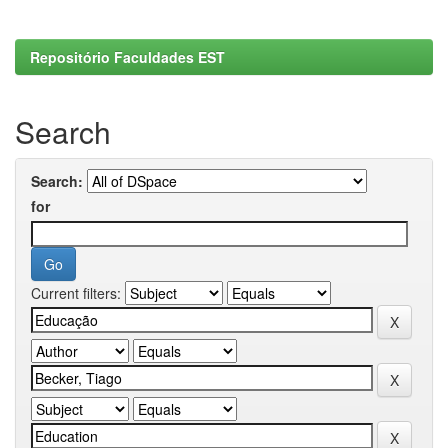
Repositório Faculdades EST
Search
Search:
for
Current filters: