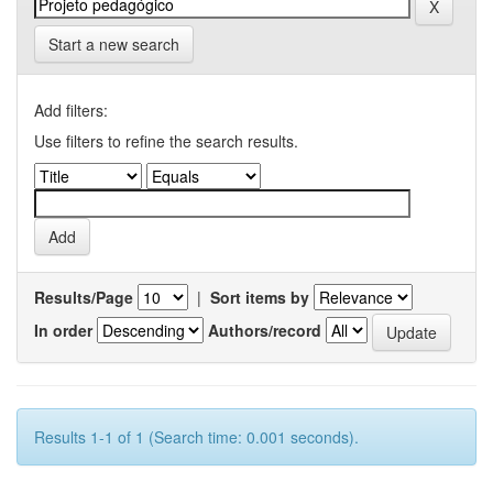
Start a new search
Add filters:
Use filters to refine the search results.
Results/Page
|
Sort items by
In order
Authors/record
Results 1-1 of 1 (Search time: 0.001 seconds).