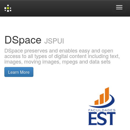
Skip
navigation
DSpace
JSPUI
DSpace preserves and enables easy and open
access to all types of digital content including text,
images, moving images, mpegs and data sets
Learn More