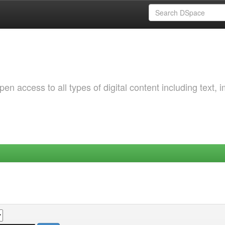
 access to all types of digital content including text, 