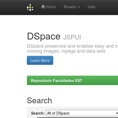
Home
Browse
Help
Skip
navigation
DSpace
JSPUI
DSpace preserves and enables easy and open
moving images, mpegs and data sets
Learn More
Repositório Faculdades EST
Search
Search: