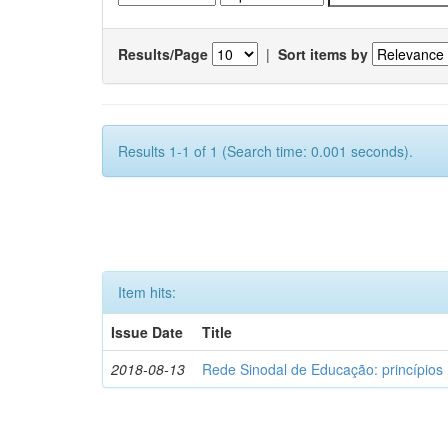
Results/Page
|
Sort items by
Results 1-1 of 1 (Search time: 0.001 seconds).
Item hits:
Issue Date
Title
2018-08-13
Rede Sinodal de Educação: princípios 