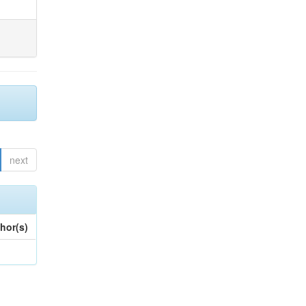
next
hor(s)