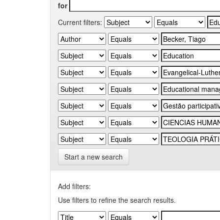
for
Current filters:
Start a new search
Add filters:
Use filters to refine the search results.