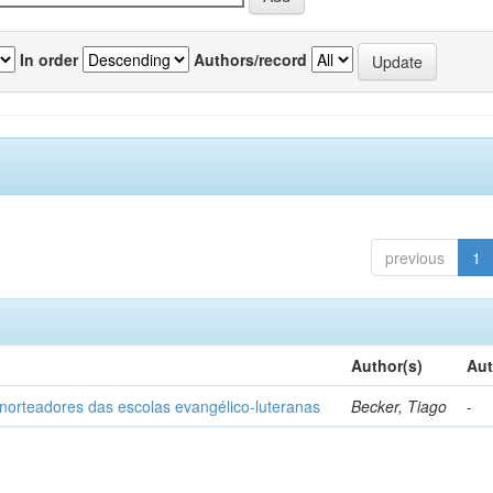
In order
Authors/record
previous
1
Author(s)
Aut
norteadores das escolas evangélico-luteranas
Becker, Tiago
-