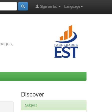
Sign on to:
Language
images,
Discover
Subject