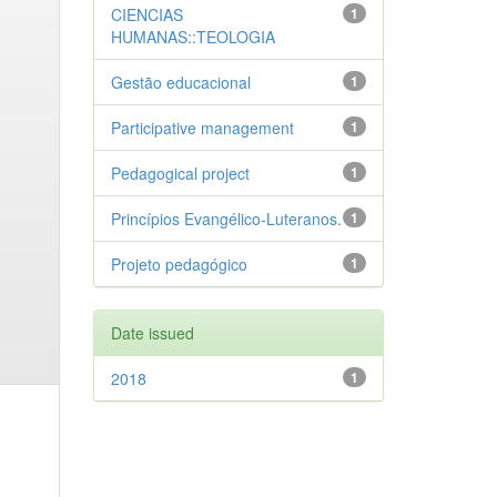
CIENCIAS
1
HUMANAS::TEOLOGIA
Gestão educacional
1
Participative management
1
Pedagogical project
1
Princípios Evangélico-Luteranos.
1
Projeto pedagógico
1
Date issued
2018
1