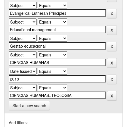
Start a new search
Add filters: