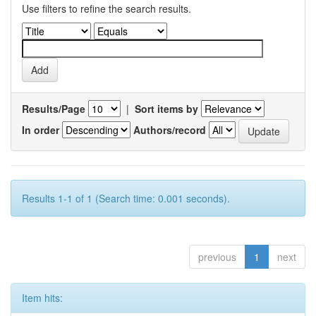
Use filters to refine the search results.
Results/Page
|
Sort items by
In order
Authors/record
Results 1-1 of 1 (Search time: 0.001 seconds).
previous
1
next
Item hits: