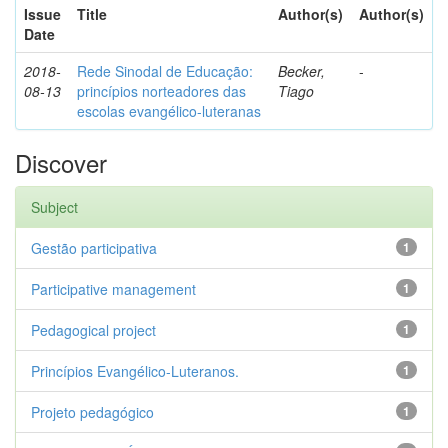
Issue
Title
Author(s)
Author(s)
Date
2018-
Rede Sinodal de Educação:
Becker,
-
08-13
princípios norteadores das
Tiago
escolas evangélico-luteranas
Discover
Subject
Gestão participativa
1
Participative management
1
Pedagogical project
1
Princípios Evangélico-Luteranos.
1
Projeto pedagógico
1