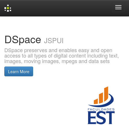
Skip
navigation
DSpace
JSPUI
DSpace preserves and enables easy and open
access to all types of digital content including text,
images, moving images, mpegs and data sets
Learn More