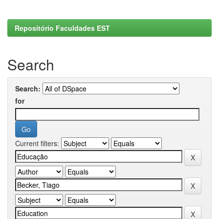
Repositório Faculdades EST
Search
Search:
for
Current filters: