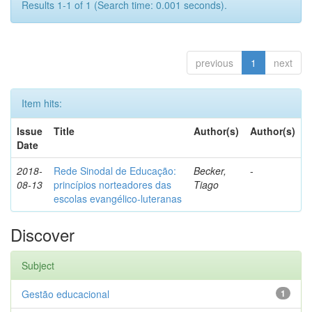
Results 1-1 of 1 (Search time: 0.001 seconds).
previous
1
next
Item hits:
Issue
Title
Author(s)
Author(s)
Date
2018-
Rede Sinodal de Educação:
Becker,
-
08-13
princípios norteadores das
Tiago
escolas evangélico-luteranas
Discover
Subject
Gestão educacional
1