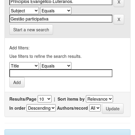
Start a new search
Add filters:
Use filters to refine the search results.
Results/Page
|
Sort items by
In order
Authors/record