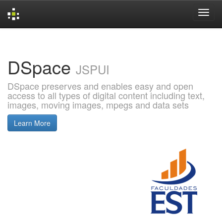
Skip
navigation
DSpace
JSPUI
DSpace preserves and enables easy and open
access to all types of digital content including text,
images, moving images, mpegs and data sets
Learn More