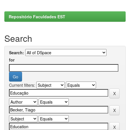
Repositório Faculdades EST
Search
Search:
for
Current filters: