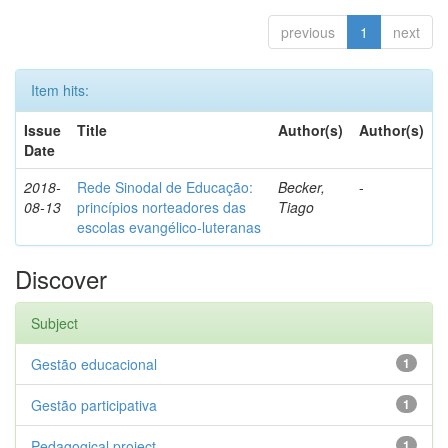
previous
1
next
Item hits:
Issue
Title
Author(s)
Author(s)
Date
2018-
Rede Sinodal de Educação:
Becker,
-
08-13
princípios norteadores das
Tiago
escolas evangélico-luteranas
Discover
Subject
Gestão educacional
1
Gestão participativa
1
Pedagogical project
1