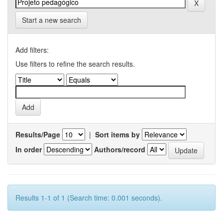
Start a new search
Add filters:
Use filters to refine the search results.
Results/Page
|
Sort items by
In order
Authors/record
Results 1-1 of 1 (Search time: 0.001 seconds).