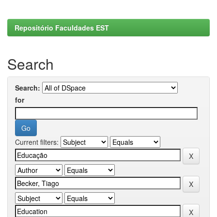
Repositório Faculdades EST
Search
Search:
for
Current filters: