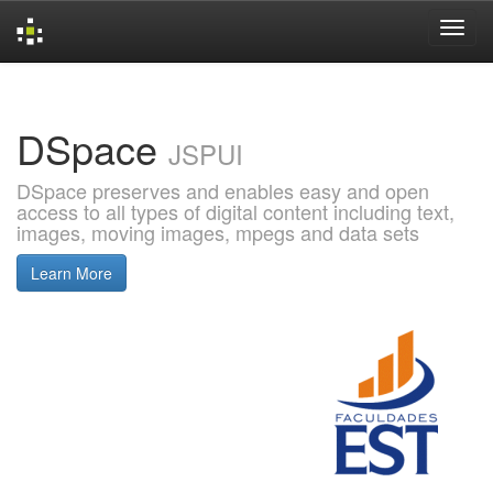
Skip
navigation
DSpace
JSPUI
DSpace preserves and enables easy and open
access to all types of digital content including text,
images, moving images, mpegs and data sets
Learn More